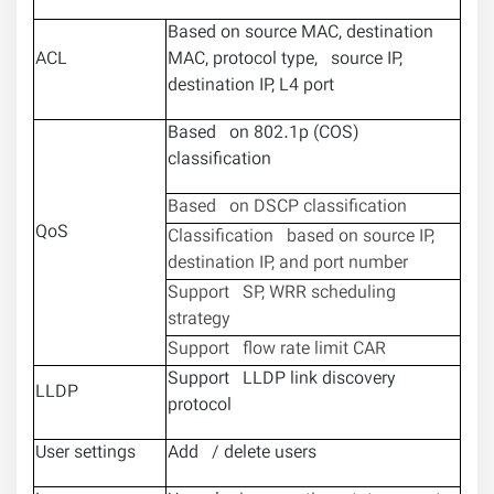
Based on source MAC, destination
ACL
MAC, protocol type, source IP,
destination IP, L4 port
Based on 802.1p (COS)
classification
Based on DSCP classification
QoS
Classification based on source IP,
destination IP, and port number
Support SP, WRR scheduling
strategy
Support flow rate limit CAR
Support LLDP link discovery
LLDP
protocol
User settings
Add / delete users