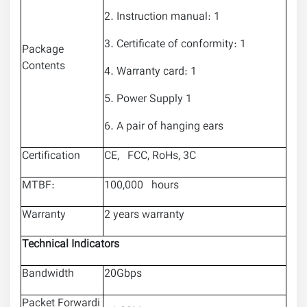
2. Instruction manual: 1
3. Certificate of conformity: 1
Package
Contents
4. Warranty card: 1
5. Power Supply 1
6. A pair of hanging ears
Certification
CE, FCC, RoHs, 3C
MTBF:
100,000 hours
Warranty
2 years warranty
Technical Indicators
Bandwidth
20Gbps
Packet Forwardi