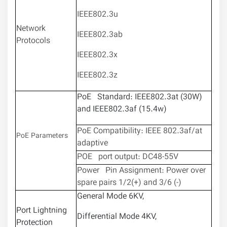
IEEE802.3u
Network
IEEE802.3ab
Protocols
IEEE802.3x
IEEE802.3z
PoE Standard: IEEE802.3at (30W)
and IEEE802.3af (15.4w)
PoE Compatibility: IEEE 802.3af/at
PoE Parameters
adaptive
POE port output: DC48-55V
Power Pin Assignment: Power over
spare pairs 1/2(+) and 3/6 (-)
General Mode 6KV,
Port Lightning
Differential Mode 4KV,
Protection