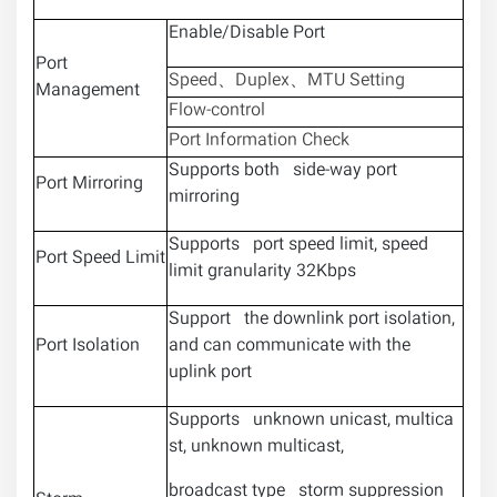
Enable/Disable Port
Port
Speed、Duplex、MTU Setting
Management
Flow-control
Port Information Check
Supports both side-way port
Port Mirroring
mirroring
Supports port speed limit, speed
Port Speed Limit
limit granularity 32Kbps
Support the downlink port isolation,
Port Isolation
and can communicate with the
uplink port
Supports unknown unicast, multica
st, unknown multicast,
broadcast type storm suppression