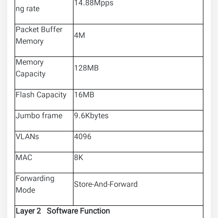
14.88Mpps
ng rate
Packet Buffer
4M
Memory
Memory
128MB
Capacity
Flash Capacity
16MB
Jumbo frame
9.6Kbytes
VLANs
4096
MAC
8K
Forwarding
Store-And-Forward
Mode
Layer 2 Software Function