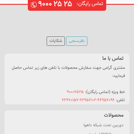
۹۰۰۰
۲۵
۲۵
تماس رایگان:
شکایات
نظرسنجی
تماس با ما
مشتری گرامی جهت سفارش محصولات با تلفن های زیر تماس حاصل
فرمایید:
۹۰۰۰۲۵۲۵
خط ویژه (تماس رایگان):
۶۶۹۷۰۱۵۷
-
۶۶۹۵۶۱۰۲
-
۶۶۹۵۶۰۹۶
تلفن:
محصولات
دوربین تحت شبکه داهوا