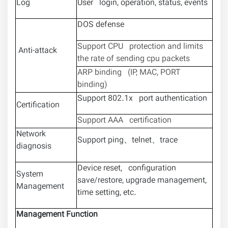
Log
User login, operation, status, events
DOS defense
Support CPU protection and limits
Anti-attack
the rate of sending cpu packets
ARP binding (IP, MAC, PORT
binding)
Support 802.1x port authentication
Certification
Support AAA certification
Network
Support ping、telnet、trace
diagnosis
Device reset, configuration
System
save/restore, upgrade management,
Management
time setting, etc.
Management Function