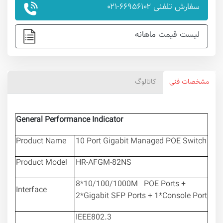
سفارش تلفنی ۶۶۹۵۶۱۰۲-۰۲۱
لیست قیمت ماهانه
کاتالوگ
مشخصات فنی
General Performance Indicator
Product Name
10 Port Gigabit Managed POE Switch
Product Model
HR-AFGM-82NS
8*10/100/1000M POE Ports +
Interface
2*Gigabit SFP Ports + 1*Console Port
IEEE802.3