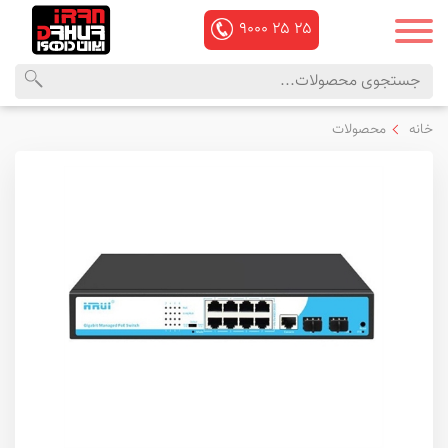
۹۰۰۰
۲۵
۲۵
منوی
محصولات
محصولات
خانه
اصلی
داهوا