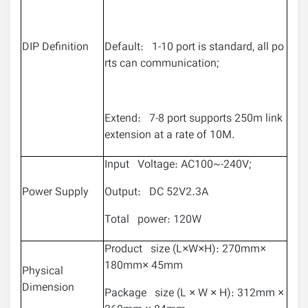
DIP Definition
Default: 1-10 port is standard, all po
rts can communication;
Extend: 7-8 port supports 250m link
extension at a rate of 10M.
Input Voltage: AC100~-240V;
Power Supply
Output: DC 52V2.3A
Total power: 120W
Product size (L×W×H): 270mm×
180mm× 45mm
Physical
Dimension
Package size (L × W × H): 312mm ×