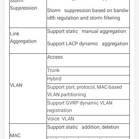
Storm
Suppression
Storm suppression based on bandw
idth regulation and storm filtering
Support static manual aggregation
Link
Aggregation
Support LACP dynamic aggregation
Access
Trunk
Hybrid
VLAN
Support port, protocol, MAC-based
VLAN partitioning
Support GVRP dynamic VLAN
registration
Voice VLAN
Support static addition, deletion
MAC