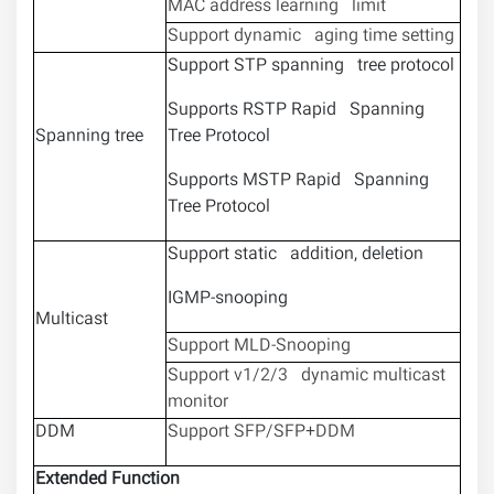
MAC address learning limit
Support dynamic aging time setting
Support STP spanning tree protocol
Supports RSTP Rapid Spanning
Spanning tree
Tree Protocol
Supports MSTP Rapid Spanning
Tree Protocol
Support static addition, deletion
IGMP-snooping
Multicast
Support MLD-Snooping
Support v1/2/3 dynamic multicast
monitor
DDM
Support SFP/SFP+DDM
Extended Function