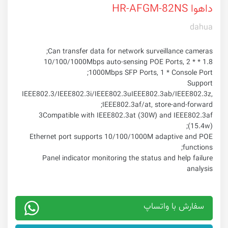
داهوا HR-AFGM-82NS
dahua
Can transfer data for network surveillance cameras;
1.8 * 10/100/1000Mbps auto-sensing POE Ports, 2 *
1000Mbps SFP Ports, 1 * Console Port;
Support
IEEE802.3/IEEE802.3i/IEEE802.3uIEEE802.3ab/IEEE802.3z,
IEEE802.3af/at, store-and-forward;
3Compatible with IEEE802.3at (30W) and IEEE802.3af
(15.4w);
Ethernet port supports 10/100/1000M adaptive and POE
functions;
Panel indicator monitoring the status and help failure
analysis
سفارش با واتساپ