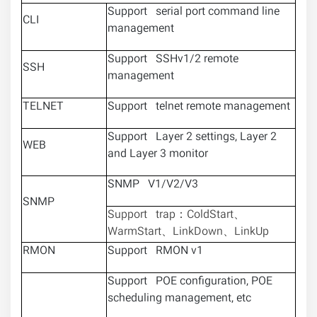
Support serial port command line
CLI
management
Support SSHv1/2 remote
SSH
management
TELNET
Support telnet remote management
Support Layer 2 settings, Layer 2
WEB
and Layer 3 monitor
SNMP V1/V2/V3
SNMP
Support trap：ColdStart、
WarmStart、LinkDown、LinkUp
RMON
Support RMON v1
Support POE configuration, POE
scheduling management, etc