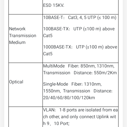
ESD 15KV.
10BASE-T: Cat3, 4, 5 UTP (≤ 100 m)
Network
100BASE-TX: UTP (≤100 m) above
Transmission
Cat5
Medium
1000BASE-TX: UTP (≤100 m) above
Cat5
MultiMode Fiber: 850nm, 1310nm,
Transmission Distance: 550m/2Km
Optical
Single-Mode Fiber: 1310nm,
1550nm, Transmission Distance:
20/40/60/80/100/120km
VLAN: 1-8 ports are isolated from ea
ch other, and only connect Uplink wit
h 9、10 Port;