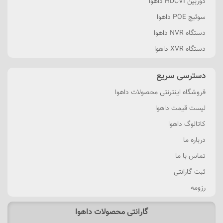
دوربین HDCVI داهوا
سوئیچ POE داهوا
دستگاه NVR داهوا
دستگاه XVR داهوا
دسترسی سریع
فروشگاه اینترنتی محصولات داهوا
لیست قیمت داهوا
کاتالوگ داهوا
درباره ما
تماس با ما
ثبت گارانتی
رزومه
گارانتی محصولات داهوا