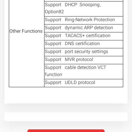
Support DHCP Snooping、
Option82
Support Ring-Network Protection
Support dynamic ARP detection
Other Functions
Support TACACS+ certification
Support DNS certification
Support port security settings
Support MVR protocol
Support cable detection VCT
function
Support UDLD protocol