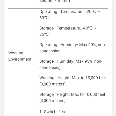
260mm × 84mm
Operating Temperature: -20℃ ~
50℃;
Storage Temperature: -40℃ ~
85℃;
Operating Humidity: Max 90%, non-
condensing
Working
Environment
Storage Humidity: Max 95%, non-
condensing
Working Height: Max to 10,000 feet
(3,000 meters)
Storage Height: Max to 10,000 feet
(3,000 meters)
1. Switch: 1 set