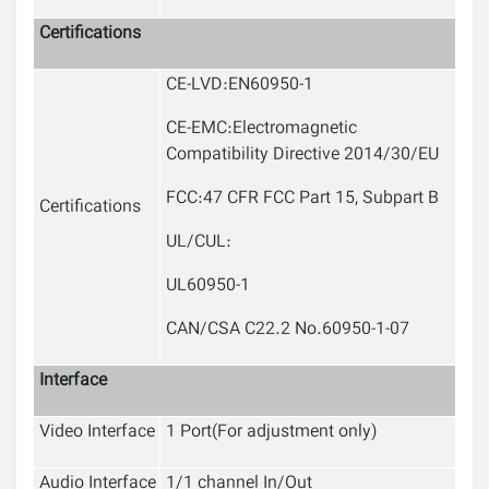
Certifications
CE-LVD:EN60950-1
CE-EMC:Electromagnetic
Compatibility Directive 2014/30/EU
FCC:47 CFR FCC Part 15, Subpart B
Certifications
UL/CUL:
UL60950-1
CAN/CSA C22.2 No.60950-1-07
Interface
Video Interface
1 Port(For adjustment only)
Audio Interface
1/1 channel In/Out