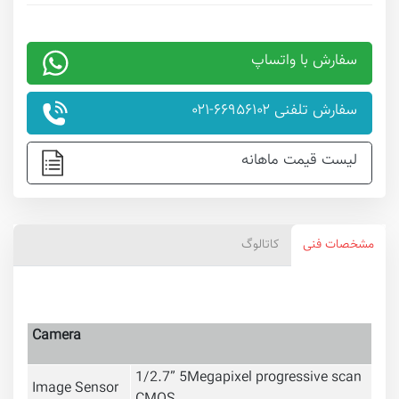
سفارش با واتساپ
سفارش تلفنی ۶۶۹۵۶۱۰۲-۰۲۱
لیست قیمت ماهانه
کاتالوگ
مشخصات فنی
Camera
1/2.7” 5Megapixel progressive scan
Image Sensor