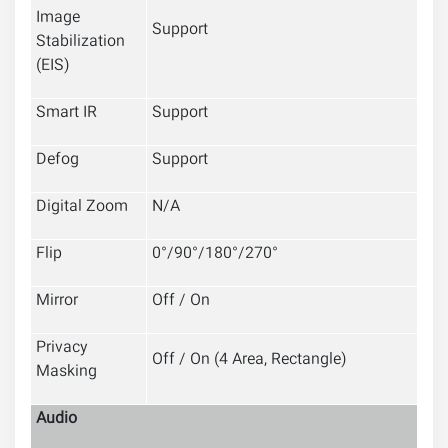
Image
Support
Stabilization
(EIS)
Smart IR
Support
Defog
Support
Digital Zoom
N/A
Flip
0°/90°/180°/270°
Mirror
Off / On
Privacy
Off / On (4 Area, Rectangle)
Masking
Audio