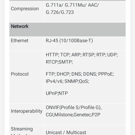
G.711a/ G.711Mu/ AAC/
Compression
G.726/G.723
Network
Ethernet
RJ-45 (10/100Base-T)
HTTP; TCP; ARP; RTSP; RTP; UDP;
RTCP;SMTP;
Protocol
FTP; DHCP; DNS; DDNS; PPPoE;
IPv4/v6; SNMP;QoS;
UPnP;NTP
ONVIF
(
Profile S/Profile G
)
,
Interoperability
CGI,Milstone,Genetec,P2P
Streaming
Unicast / Multicast