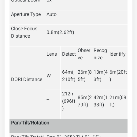
Optical Zoom
5x
Aperture Type
Auto
Close Focus
0.8m(2.62ft)
Distance
Obser
Recog
Lens
Detect
Identify
ve
nize
64m(
26m(8
13m(4
6m(20ft
W
DORI Distance
210ft)
5ft)
3ft)
)
212
m
85m(2
42m(1
21m(69
T
(696ft
79ft)
38ft)
ft)
)
Pan/Tilt/Rotation