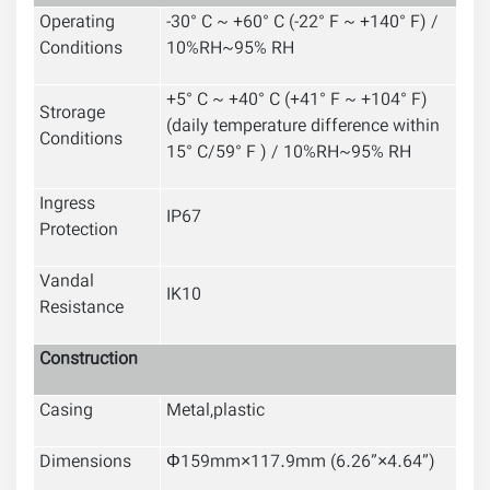
Operating
-30° C ~ +60° C (-22° F ~ +140° F) /
Conditions
10%RH~95% RH
+5° C ~ +40° C (+41° F ~ +104° F)
Strorage
(daily temperature difference within
Conditions
15° C/59° F ) / 10%RH~95% RH
Ingress
IP67
Protection
Vandal
IK10
Resistance
Construction
Casing
Metal,plastic
Dimensions
Φ159mm×117.9mm (6.26”×4.64”)