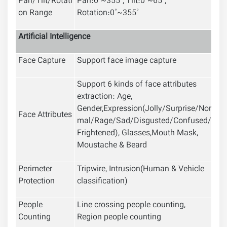
Pan/Tilt/Rotati
Pan:0˚~355˚; Tilt:0˚~65˚;
on Range
Rotation:0˚~355˚
Artificial Intelligence
Face Capture
Support face image capture
Support 6 kinds of face attributes
extraction: Age,
Gender,Expression(Jolly/Surprise/Nor
Face Attributes
mal/Rage/Sad/Disgusted/Confused/
Frightened), Glasses,Mouth Mask,
Moustache & Beard
Perimeter
Tripwire, Intrusion(Human & Vehicle
Protection
classification)
People
Line crossing people counting,
Counting
Region people counting