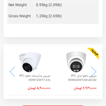
Net Weight
0.95kg (2.09lb)
Gross Weight
1.20kg (2.65lb)
دوربین مداربسته داهوا IPC-
دوربین داهوا مدل IPC-
-SA
HDW1239T1-A-IL
HDW2439T-AS-LED-S2
جود
۵,۹۰۰,۰۰۰ تومان
۶,۹۳۰,۰۰۰ تومان