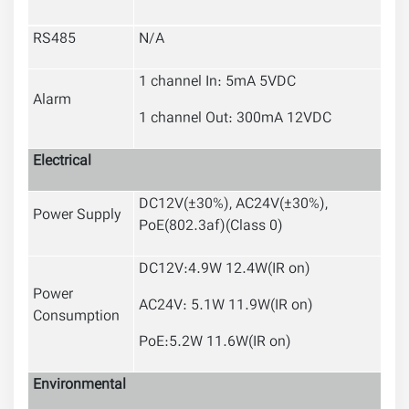
RS485
N/A
1 channel In: 5mA 5VDC
Alarm
1 channel Out: 300mA 12VDC
Electrical
DC12V(
±30%
), AC24V(
±30%
),
Power Supply
PoE(802.3af)(Class 0)
DC12V:4.9W 12.4W(IR on)
Power
AC24V: 5.1W 11.9W(IR on)
Consumption
PoE:5.2W 11.6W(IR on)
Environmental