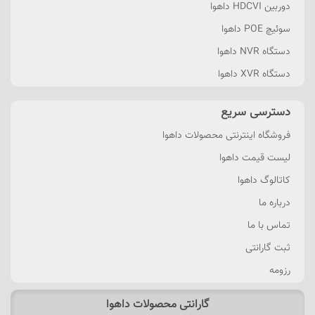
دوربین HDCVI داهوا
سوئیچ POE داهوا
دستگاه NVR داهوا
دستگاه XVR داهوا
دسترسی سریع
فروشگاه اینترنتی محصولات داهوا
لیست قیمت داهوا
کاتالوگ داهوا
درباره ما
تماس با ما
ثبت گارانتی
رزومه
گارانتی محصولات داهوا