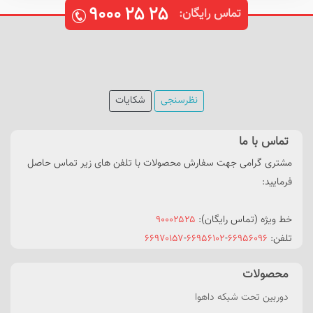
۹۰۰۰
۲۵
۲۵
تماس رایگان:
شکایات
نظرسنجی
تماس با ما
مشتری گرامی جهت سفارش محصولات با تلفن های زیر تماس حاصل
فرمایید:
۹۰۰۰۲۵۲۵
خط ویژه (تماس رایگان):
۶۶۹۷۰۱۵۷
-
۶۶۹۵۶۱۰۲
-
۶۶۹۵۶۰۹۶
تلفن:
محصولات
دوربین تحت شبکه داهوا