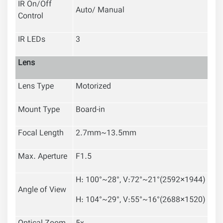
IR On/Off
Auto/ Manual
Control
IR LEDs
3
Lens
Lens Type
Motorized
Mount Type
Board-in
Focal Length
2.7mm~13.5mm
Max. Aperture
F1.5
H: 100°~28°, V:72°~21°(2592×1944)
Angle of View
H: 104°~29°, V:55°~16°(2688×1520)