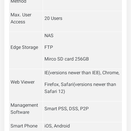
Method
Max. User
20 Users
Access
NAS
Edge Storage
FTP
Mirco SD card 256GB
IE(versions newer than IE8), Chrome,
Web Viewer
Firefox, Safari(versions newer than
Safari 12)
Management
Smart PSS, DSS, P2P
Software
Smart Phone
iOS, Android