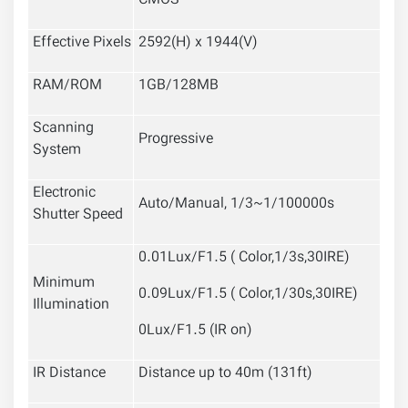
CMOS
Effective Pixels
2592(H) x 1944(V)
RAM/ROM
1GB/128MB
Scanning
Progressive
System
Electronic
Auto/Manual, 1/3~1/100000s
Shutter Speed
0.01Lux/F1.5 ( Color,1/3s,30IRE)
Minimum
0.09Lux/F1.5 ( Color,1/30s,30IRE)
Illumination
0Lux/F1.5 (IR on)
IR Distance
Distance up to 40m (131ft)