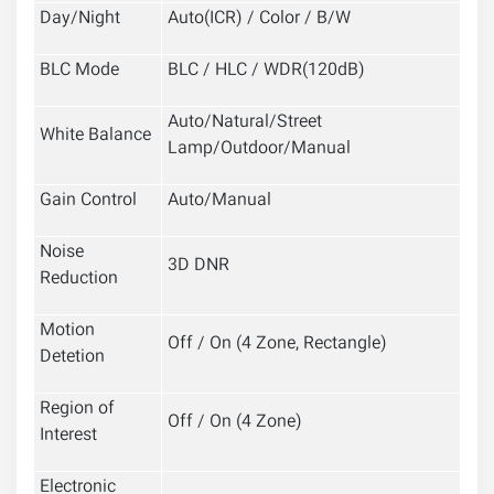
Day/Night
Auto(ICR) / Color / B/W
BLC Mode
BLC / HLC / WDR(120dB)
Auto/Natural/Street
White Balance
Lamp/Outdoor/Manual
Gain Control
Auto/Manual
Noise
3D DNR
Reduction
Motion
Off / On (4 Zone, Rectangle)
Detetion
Region of
Off / On (4 Zone)
Interest
Electronic