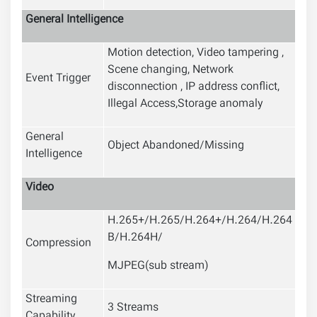
General Intelligence
Motion detection, Video tampering ,
Scene changing, Network
Event Trigger
disconnection , IP address conflict,
Illegal Access,Storage anomaly
General
Object Abandoned/Missing
Intelligence
Video
H.265+/H.265/H.264+/H.264/H.264
B/H.264H/
Compression
MJPEG(sub stream)
Streaming
3 Streams
Capability