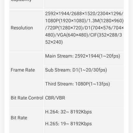
2592×1944/2688×1520/2304×1296/
1080P(1920×1080)/1.3M(1280×960)
Resolution
/720P(1280×720)/D1(704×576/704×
480)/VGA(640×480)/CIF(352×288/3
52×240)
Main Stream: 2592×1944(1~20fps)
Frame Rate
Sub Stream: D1(1~20/30fps)
Third Stream: 1080P(1~13fps)
Bit Rate Control
CBR/VBR
H.264: 32~ 8192Kbps
Bit Rate
H.265: 19~ 8192Kbps