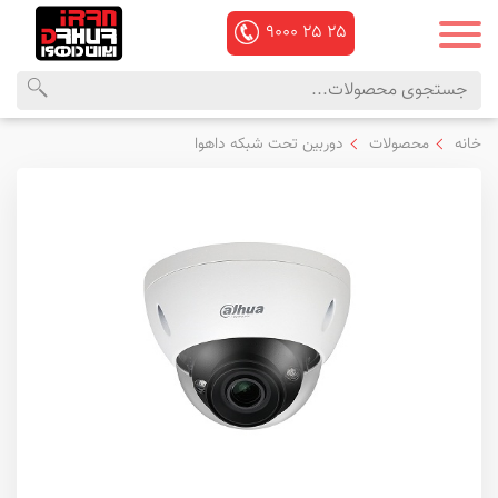
۹۰۰۰
۲۵
۲۵
منوی
محصولات
دوربین تحت شبکه داهوا
محصولات
خانه
اصلی
داهوا