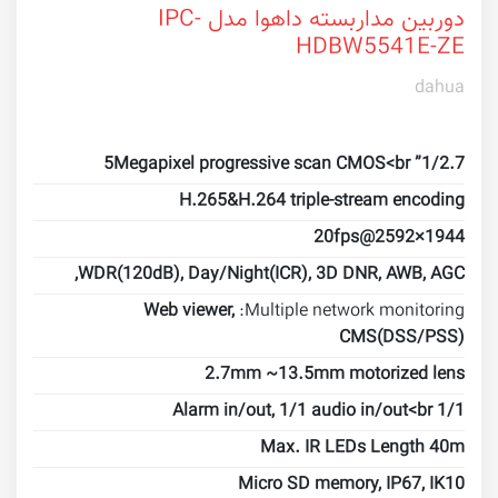
دوربین مداربسته داهوا مدل IPC-
HDBW5541E-ZE
dahua
1/2.7” 5Megapixel progressive scan CMOS<br
H.265&H.264 triple-stream encoding
20fps@2592×1944
WDR(120dB), Day/Night(ICR), 3D DNR, AWB, AGC,
Web viewer,
Multiple network monitoring:
CMS(DSS/PSS)
2.7mm ~13.5mm motorized lens
1/1 Alarm in/out, 1/1 audio in/out<br
Max. IR LEDs Length 40m
Micro SD memory, IP67, IK10