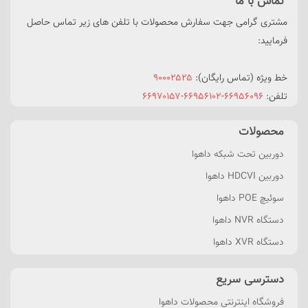
تماس با ما
مشتری گرامی جهت سفارش محصولات با تلفن های زیر تماس حاصل
فرمایید:
۹۰۰۰۲۵۲۵
خط ویژه (تماس رایگان):
۶۶۹۷۰۱۵۷
-
۶۶۹۵۶۱۰۲
-
۶۶۹۵۶۰۹۶
تلفن:
محصولات
دوربین تحت شبکه داهوا
دوربین HDCVI داهوا
سوئیچ POE داهوا
دستگاه NVR داهوا
دستگاه XVR داهوا
دسترسی سریع
فروشگاه اینترنتی محصولات داهوا