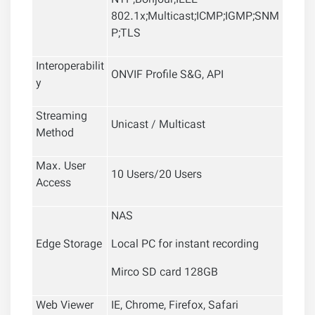
NTP;Bonjour;IEEE
802.1x;Multicast;ICMP;IGMP;SNM
P;TLS
Interoperabilit
ONVIF Profile S&G, API
y
Streaming
Unicast / Multicast
Method
Max. User
10 Users/20 Users
Access
NAS
Edge Storage
Local PC for instant recording
Mirco SD card 128GB
Web Viewer
IE, Chrome, Firefox, Safari