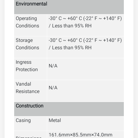
Environmental
Operating
-30° C ~ +60° C (-22° F ~ +140° F)
Conditions
/ Less than 95% RH
Storage
-30° C ~ +60° C (-22° F ~ +140° F)
Conditions
/ Less than 95% RH
Ingress
N/A
Protection
Vandal
N/A
Resistance
Construction
Casing
Metal
161.6mm×85.5mm×74.0mm