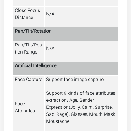
Close Focus
N/A
Distance
Pan/Tilt/Rotation
Pan/Tilt/Rota
N/A
tion Range
Artificial
Intelligence
Face Capture
Support face image capture
Support 6 kinds of face attributes
extraction: Age, Gender,
Face
Expression(Jolly, Calm, Surprise,
Attributes
Sad, Rage), Glasses, Mouth Mask,
Moustache