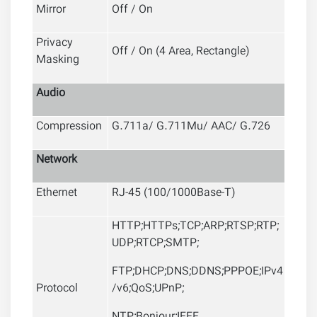
Mirror
Off / On
Privacy
Off / On (4 Area, Rectangle)
Masking
Audio
Compression
G.711a/ G.711Mu/ AAC/ G.726
Network
Ethernet
RJ-45 (100/1000Base-T)
HTTP;HTTPs;TCP;ARP;RTSP;RTP;
UDP;RTCP;SMTP;
FTP;DHCP;DNS;DDNS;PPPOE;IPv4
Protocol
/v6;QoS;UPnP;