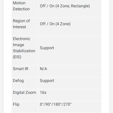
Motion
Off / On (4 Zone, Rectangle)
Detection
Region of
Off / On (4 Zone)
Interest
Electronic
Image
Support
Stabilization
(EIS)
Smart IR
N/A
Defog
Support
Digital Zoom
16x
Flip
0°/90°/180°/270°