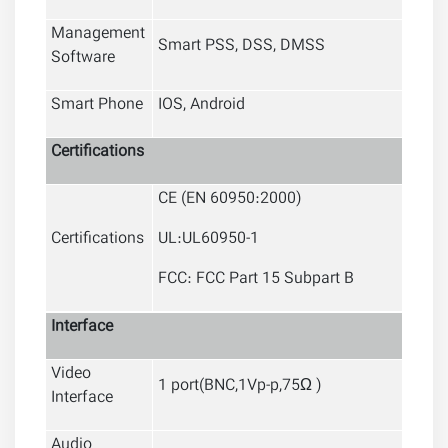
Management
Smart PSS, DSS, DMSS
Software
Smart Phone
IOS, Android
Certifications
CE (EN 60950:2000)
Certifications
UL:UL60950-1
FCC: FCC Part 15 Subpart B
Interface
Video
1 port(BNC,1Vp-p,75Ω )
Interface
Audio