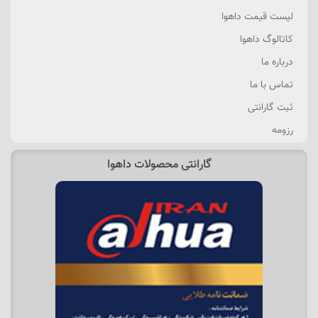
لیست قیمت داهوا
کاتالوگ داهوا
درباره ما
تماس با ما
ثبت گارانتی
رزومه
گارانتی محصولات داهوا