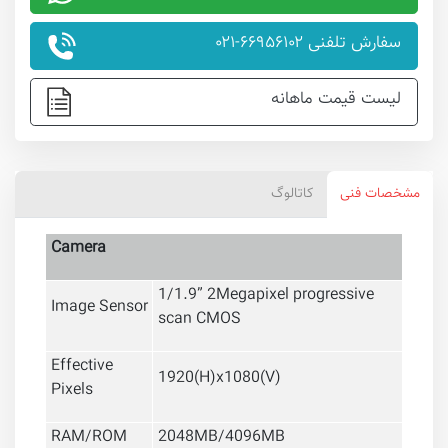
سفارش تلفنی ۶۶۹۵۶۱۰۲-۰۲۱
لیست قیمت ماهانه
کاتالوگ
مشخصات فنی
Camera
1/1.9” 2Megapixel progressive
Image Sensor
scan CMOS
Effective
1920(H)x1080(V)
Pixels
RAM/ROM
2048MB/4096MB