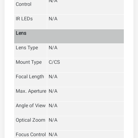
N/A
Control
IR LEDs
N/A
Lens
Lens Type
N/A
Mount Type
C/CS
Focal Length
N/A
Max. Aperture
N/A
Angle of View
N/A
Optical Zoom
N/A
Focus Control
N/A