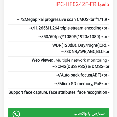
داهوا IPC-HF8242F-FR
- 1/1.9” 2Megapixel progressive scan CMOS<br/>-
- H.265&H.264 triple-stream encoding<br/>-
- 50/60fps@1080P(1920×1080) <br/>-
- WDR(120dB), Day/Night(ICR),
3DNR,AWB,AGC,BLC<br/>-
Web viewer,
- Multiple network monitoring:
CMS(DSS/PSS) & DMSS<br/>-
- Auto back focus(ABF)<br/>-
- Micro SD memory, PoE<br/>-
- Support face capture, face attributes, face recognition
سفارش با واتساپ