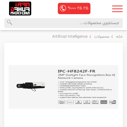
۹۰۰۰
۲۵
۲۵
منوی
محصولات
Artificial Intelligence
محصولات
خانه
اصلی
داهوا