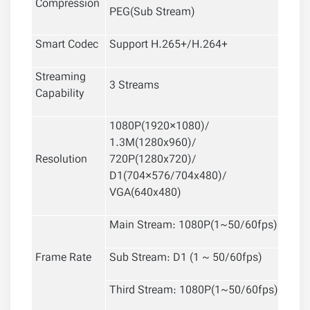
Compression
PEG(Sub Stream)
Smart Codec
Support H.265+/H.264+
Streaming
3 Streams
Capability
1080P(1920×1080)/
1.3M(1280x960)/
Resolution
720P(1280x720)/
D1(704×576/704x480)/
VGA(640x480)
Main Stream: 1080P(1~50/60fps)
Frame Rate
Sub Stream: D1 (1 ~ 50/60fps)
Third Stream: 1080P(1~50/60fps)