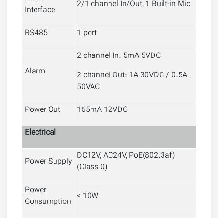
2/1 channel In/Out, 1 Built-in Mic
Interface
RS485
1 port
2 channel In: 5mA 5VDC
Alarm
2 channel Out: 1A 30VDC / 0.5A
50VAC
Power Out
165mA 12VDC
Electrical
DC12V, AC24V, PoE(802.3af)
Power Supply
(Class 0)
Power
< 10W
Consumption