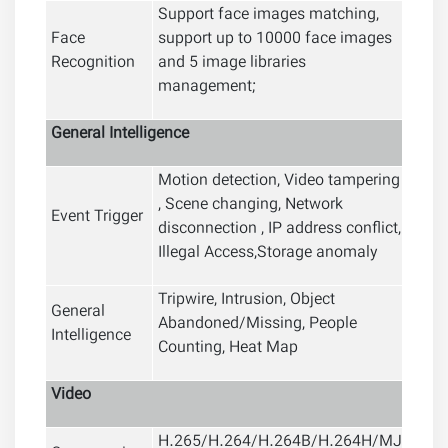
Support face images matching,
Face
support up to 10000 face images
Recognition
and 5 image libraries
management;
General
Intelligence
Motion detection, Video tampering
, Scene changing, Network
Event Trigger
disconnection , IP address conflict,
Illegal Access,Storage anomaly
Tripwire, Intrusion, Object
General
Abandoned/Missing, People
Intelligence
Counting, Heat Map
Video
H.265/H.264/H.264B/H.264H/MJ