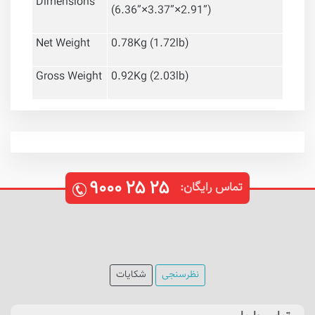
Dimensions
(6.36
”
×3.37
”
×2.91
”
)
Net Weight
0.78Kg (1.72lb)
Gross Weight
0.92Kg (2.03lb)
۹۰۰۰
۲۵
۲۵
تماس رایگان:
شکایات
نظرسنجی