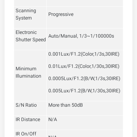
Scanning
Progressive
System
Electronic
Auto/Manual, 1/3~1/100000s
Shutter Speed
0.001Lux/F1.2(Color,1/3s,30IRE)
0.01Lux/F1.2(Color,1/30s,30IRE)
Minimum
Illumination
0.0005Lux/F1.2(B/W,1/3s,30IRE)
0.005Lux/F1.2(B/W,1/30s,30IRE)
S/N Ratio
More than 50dB
IR Distance
N/A
IR On/Off