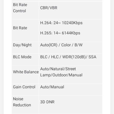
Bit Rate
CBR/VBR
Control
H.264: 24~ 10240Kbps
Bit Rate
H.265: 14~ 6144Kbps
Day/Night
Auto(ICR) / Color / B/W
BLC Mode
BLC / HLC / WDR(120dB)/ SSA
Auto/Natural/Street
White Balance
Lamp/Outdoor/Manual
Gain Control
Auto/Manual
Noise
3D DNR
Reduction