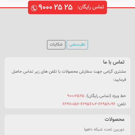
۹۰۰۰
۲۵
۲۵
تماس رایگان:
شکایات
نظرسنجی
تماس با ما
مشتری گرامی جهت سفارش محصولات با تلفن های زیر تماس حاصل
فرمایید:
۹۰۰۰۲۵۲۵
خط ویژه (تماس رایگان):
۶۶۹۷۰۱۵۷
-
۶۶۹۵۶۱۰۲
-
۶۶۹۵۶۰۹۶
تلفن:
محصولات
دوربین تحت شبکه داهوا