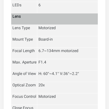
LEDs
6
Lens
Lens Type
Motorized
Mount Type
Board-in
Focal Length
6.7~134mm motorized
Max. Aperture
F1.4
Angle of View
H: 60°~4.1° V
:
36
°~2.2°
Optical Zoom
20x
Focus Control
Motorized
Close Focus