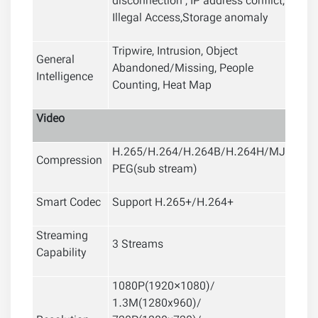
disconnection , IP address conflict,
Illegal Access,Storage anomaly
Tripwire, Intrusion, Object
General
Abandoned/Missing, People
Intelligence
Counting, Heat Map
Video
H.265/H.264/H.264B/H.264H/MJ
Compression
PEG(sub stream)
Smart Codec
Support H.265+/H.264+
Streaming
3 Streams
Capability
1080P(1920×1080)/
1.3M(1280x960)/