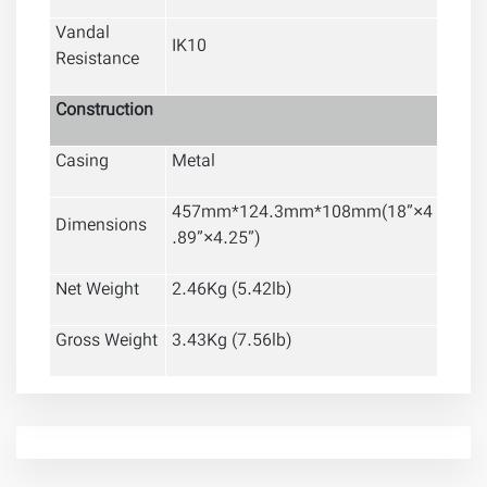
Vandal
IK10
Resistance
Construction
Casing
Metal
457mm*124.3mm*108mm(18
”
×4
Dimensions
.89
”
×4.25
”
)
Net Weight
2.46Kg (5.42lb)
Gross Weight
3.43Kg (7.56lb)