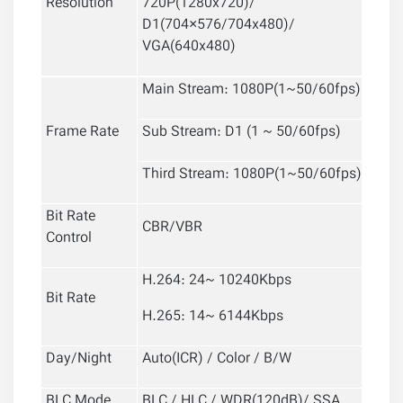
Resolution
720P(1280x720)/
D1(704×576/704x480)/
VGA(640x480)
Main Stream: 1080P(1~50/60fps)
Frame Rate
Sub Stream: D1 (1 ~ 50/60fps)
Third Stream: 1080P(1~50/60fps)
Bit Rate
CBR/VBR
Control
H.264: 24~ 10240Kbps
Bit Rate
H.265: 14~ 6144Kbps
Day/Night
Auto(ICR) / Color / B/W
BLC Mode
BLC / HLC / WDR(120dB)/ SSA