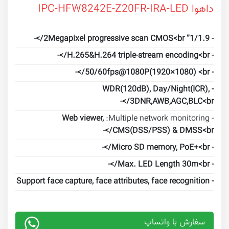
داهوا IPC-HFW8242E-Z20FR-IRA-LED
- 1/1.9” 2Megapixel progressive scan CMOS<br/>-
- H.265&H.264 triple-stream encoding<br/>-
- 50/60fps@1080P(1920×1080) <br/>-
- WDR(120dB), Day/Night(ICR),
3DNR,AWB,AGC,BLC<br/>-
Web viewer,
- Multiple network monitoring:
CMS(DSS/PSS) & DMSS<br/>-
- Micro SD memory, PoE+<br/>-
- Max. LED Length 30m<br/>-
- Support face capture, face attributes, face recognition
سفارش با واتساپ