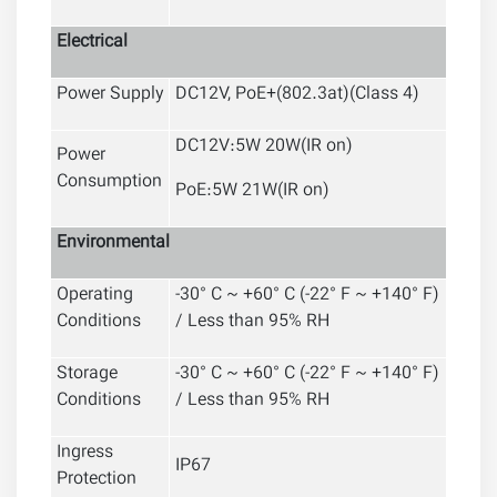
Electrical
Power Supply
DC12V, PoE+(802.3at)(Class 4)
DC12V:5W 20W(IR on)
Power
Consumption
PoE:5W 21W(IR on)
Environmental
Operating
-30° C ~ +60° C (-22° F ~ +140° F)
Conditions
/ Less than 95% RH
Storage
-30° C ~ +60° C (-22° F ~ +140° F)
Conditions
/ Less than 95% RH
Ingress
IP67
Protection