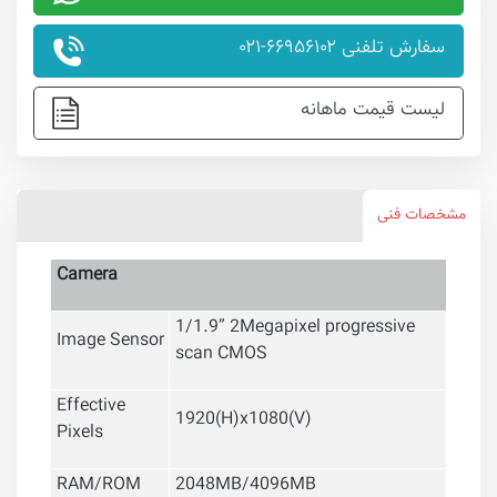
سفارش تلفنی ۶۶۹۵۶۱۰۲-۰۲۱
لیست قیمت ماهانه
مشخصات فنی
Camera
1/1.9” 2Megapixel progressive
Image Sensor
scan CMOS
Effective
1920(H)x1080(V)
Pixels
RAM/ROM
2048MB/4096MB