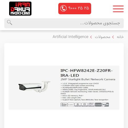
۹۰۰۰
۲۵
۲۵
منوی
محصولات
Artificial Intelligence
محصولات
خانه
اصلی
داهوا