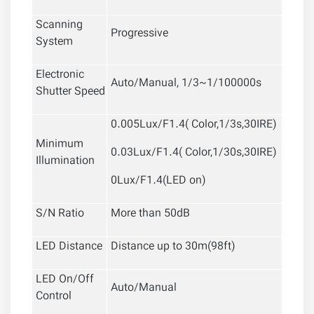
Scanning
Progressive
System
Electronic
Auto/Manual, 1/3~1/100000s
Shutter Speed
0.005Lux/F1.4( Color,1/3s,30IRE)
Minimum
0.03Lux/F1.4( Color,1/30s,30IRE)
Illumination
0Lux/F1.4(LED on)
S/N Ratio
More than 50dB
LED Distance
Distance up to 30m(98ft)
LED On/Off
Auto/Manual
Control