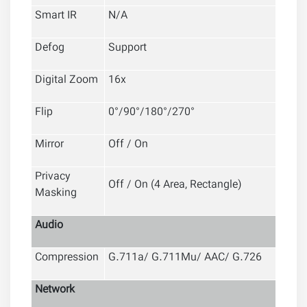
Smart IR
N/A
Defog
Support
Digital Zoom
16x
Flip
0°/90°/180°/270°
Mirror
Off / On
Privacy
Off / On (4 Area, Rectangle)
Masking
Audio
Compression
G.711a/ G.711Mu/ AAC/ G.726
Network