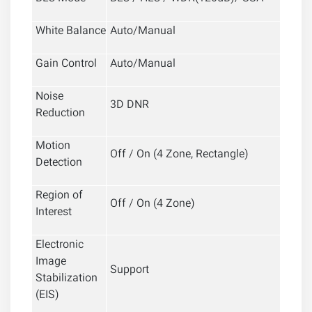
White Balance
Auto/Manual
Gain Control
Auto/Manual
Noise
3D DNR
Reduction
Motion
Off / On (4 Zone, Rectangle)
Detection
Region of
Off / On (4 Zone)
Interest
Electronic
Image
Support
Stabilization
(EIS)