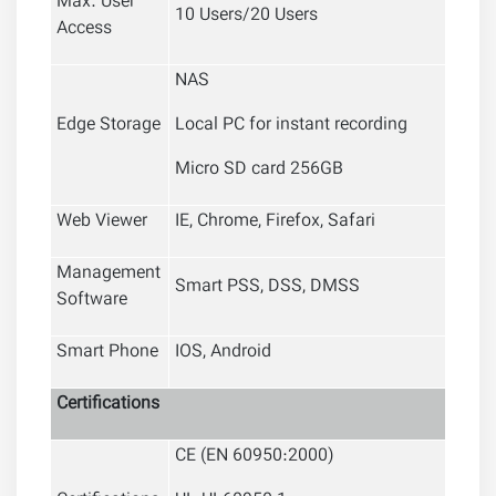
Max. User
10 Users/20 Users
Access
NAS
Edge Storage
Local PC for instant recording
Micro SD card 256GB
Web Viewer
IE, Chrome, Firefox, Safari
Management
Smart PSS, DSS, DMSS
Software
Smart Phone
IOS, Android
Certifications
CE (EN 60950:2000)