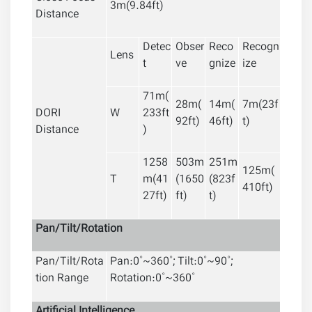
3m(9.84ft)
Distance
Detec
Obser
Reco
Recogn
Lens
t
ve
gnize
ize
71m(
28m(
14m(
7m(23f
DORI
W
233ft
92ft)
46ft)
t)
Distance
)
1258
503m
251m
125m(
T
m(41
(1650
(823f
410ft)
27ft)
ft)
t)
Pan/Tilt/Rotation
Pan/Tilt/Rota
Pan:0˚~360˚; Tilt:0˚~90˚;
tion Range
Rotation:0˚~360˚
Artificial
Intelligence