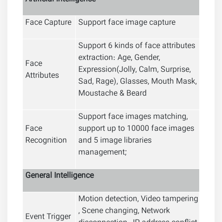
Face Capture
Support face image capture
Support 6 kinds of face attributes
extraction: Age, Gender,
Face
Expression(Jolly, Calm, Surprise,
Attributes
Sad, Rage), Glasses, Mouth Mask,
Moustache & Beard
Support face images matching,
Face
support up to 10000 face images
Recognition
and 5 image libraries
management;
General
Intelligence
Motion detection, Video tampering
, Scene changing, Network
Event Trigger