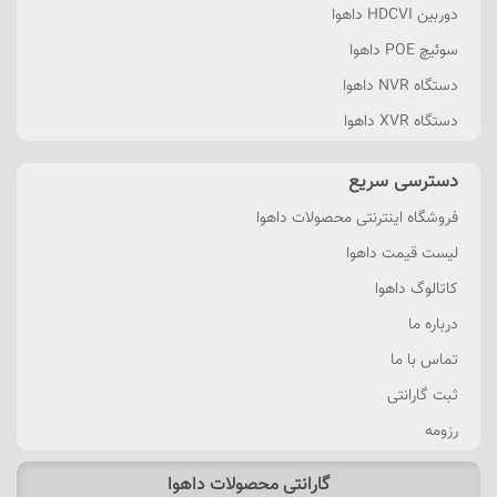
دوربین HDCVI داهوا
سوئیچ POE داهوا
دستگاه NVR داهوا
دستگاه XVR داهوا
دسترسی سریع
فروشگاه اینترنتی محصولات داهوا
لیست قیمت داهوا
کاتالوگ داهوا
درباره ما
تماس با ما
ثبت گارانتی
رزومه
گارانتی محصولات داهوا