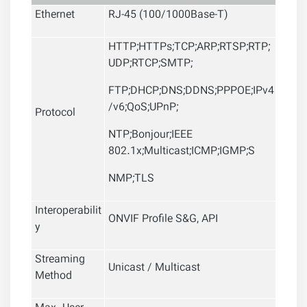
Ethernet
RJ-45 (100/1000Base-T)
HTTP;HTTPs;TCP;ARP;RTSP;RTP;
UDP;RTCP;SMTP;
FTP;DHCP;DNS;DDNS;PPPOE;IPv4
/v6;QoS;UPnP;
Protocol
NTP;Bonjour;IEEE
802.1x;Multicast;ICMP;IGMP;S
NMP;TLS
Interoperabilit
ONVIF Profile S&G, API
y
Streaming
Unicast / Multicast
Method