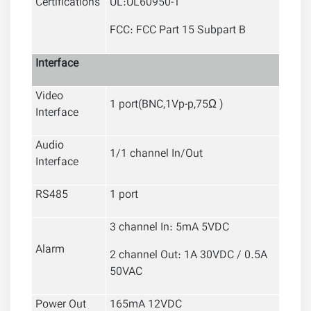
Certifications
UL:UL60950-1
FCC: FCC Part 15 Subpart B
Interface
Video
1 port(BNC,1Vp-p,75Ω )
Interface
Audio
1/1 channel In/Out
Interface
RS485
1 port
3 channel In: 5mA 5VDC
Alarm
2 channel Out: 1A 30VDC / 0.5A
50VAC
Power Out
165mA 12VDC