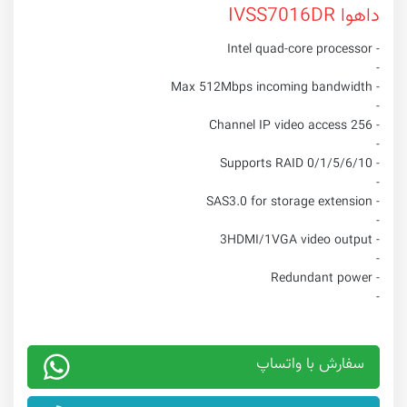
داهوا IVSS7016DR
- Intel quad-core processor
-
- Max 512Mbps incoming bandwidth
-
- 256 Channel IP video access
-
- Supports RAID 0/1/5/6/10
-
- SAS3.0 for storage extension
-
- 3HDMI/1VGA video output
-
- Redundant power
-
سفارش با واتساپ