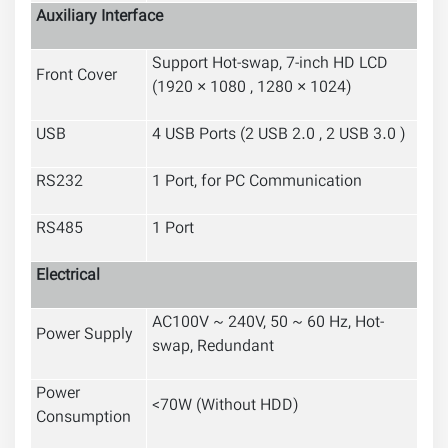
Auxiliary Interface
Support Hot-swap
,
7-inch HD LCD
Front Cover
(
1920 × 1080 , 1280 × 1024
)
USB
4 USB Ports (2 USB 2.0 , 2 USB 3.0 )
RS232
1 Port, for PC Communication
RS485
1 Port
Electrical
AC100V ~ 240V, 50 ~ 60 Hz, Hot-
Power Supply
swap, Redundant
Power
<70W (Without HDD)
Consumption