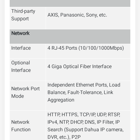
Third-party
AXIS, Panasonic, Sony, etc.
Support
Network
Interface
4 RJ-45 Ports (10/100/1000Mbps)
Optional
4 Giga Optical Fiber Interface
Interface
Independent Ethernet Ports, Load
Network Port
Balance, Fault-Tolerance, Link
Mode
Aggregation
HTTP, HTTPS, TCP/IP, UDP, RTSP,
Network
IPv4, NTP, DHCP, DNS, IP Filter, IP
Function
Search (Support Dahua IP camera,
DVR, etc.), P2P