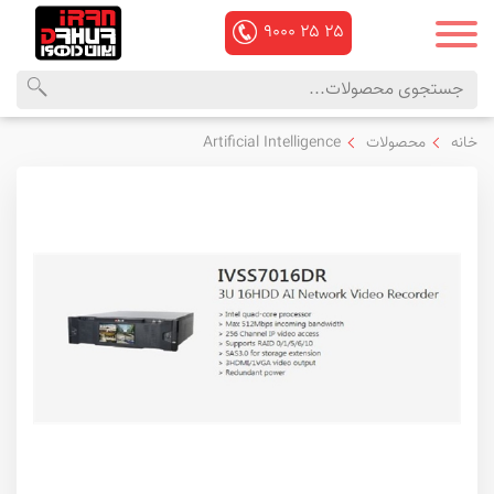
۹۰۰۰
۲۵
۲۵
منوی
محصولات
Artificial Intelligence
محصولات
خانه
اصلی
داهوا