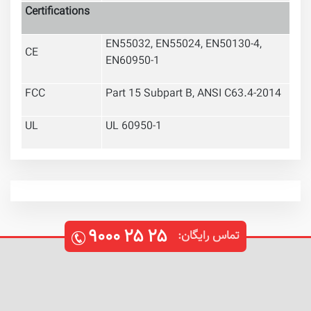
Certifications
EN55032, EN55024, EN50130-4,
CE
EN60950-1
FCC
Part 15 Subpart B, ANSI C63.4-2014
UL
UL 60950-1
۹۰۰۰
۲۵
۲۵
تماس رایگان: