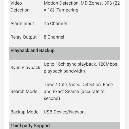
Video
Motion Detection, MD Zones: 396 (22
Detection
× 18); Tampering
Alarm input
16 Channel
Relay Output
8 Channel
Playback and Backup
Up to 16ch sync playback, 128Mbps
Sync Playback
playback bandwidth
Time /Date, Video Detection, Face
Search Mode
and Exact Search (accurate to
second)
Backup Mode
USB Device/Network
Third-party Support