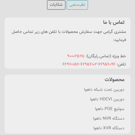
شکایات
نظرسنجی
تماس با ما
مشتری گرامی جهت سفارش محصولات با تلفن های زیر تماس حاصل
فرمایید:
۹۰۰۰۲۵۲۵
خط ویژه (تماس رایگان):
۶۶۹۷۰۱۵۷
-
۶۶۹۵۶۱۰۲
-
۶۶۹۵۶۰۹۶
تلفن:
محصولات
دوربین تحت شبکه داهوا
دوربین HDCVI داهوا
سوئیچ POE داهوا
دستگاه NVR داهوا
دستگاه XVR داهوا