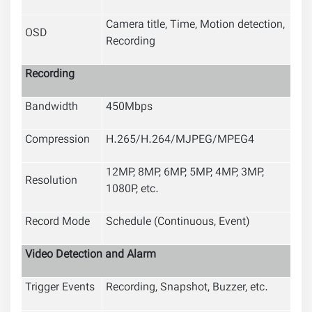
Camera title, Time, Motion detection,
OSD
Recording
Recording
Bandwidth
450Mbps
Compression
H.265/H.264/MJPEG/MPEG4
12MP, 8MP, 6MP, 5MP, 4MP, 3MP,
Resolution
1080P, etc.
Record Mode
Schedule (Continuous, Event)
Video Detection and Alarm
Trigger Events
Recording, Snapshot, Buzzer, etc.