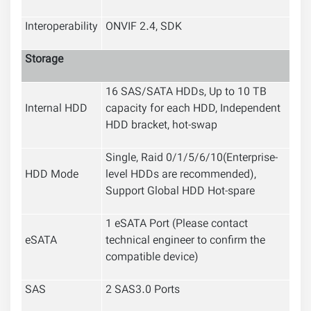
Interoperability
ONVIF 2.4, SDK
Storage
16 SAS/SATA HDDs, Up to 10 TB
Internal HDD
capacity for each HDD, Independent
HDD bracket, hot-swap
Single, Raid 0/1/5/6/10
(Enterprise-
HDD Mode
level HDDs are recommended),
Support Global HDD Hot-spare
1 eSATA Port (Please contact
eSATA
technical engineer to confirm the
compatible device)
SAS
2 SAS3.0 Ports