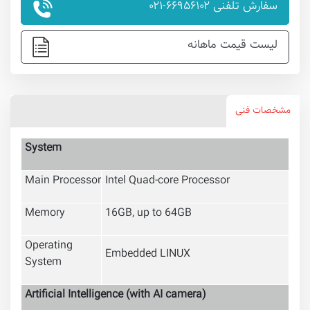
سفارش تلفنی ۶۶۹۵۶۱۰۲-۰۲۱
لیست قیمت ماهانه
مشخصات فنی
System
Main Processor
Intel Quad-core Processor
Memory
16GB, up to 64GB
Operating
Embedded LINUX
System
Artificial Intelligence
(with AI camera)