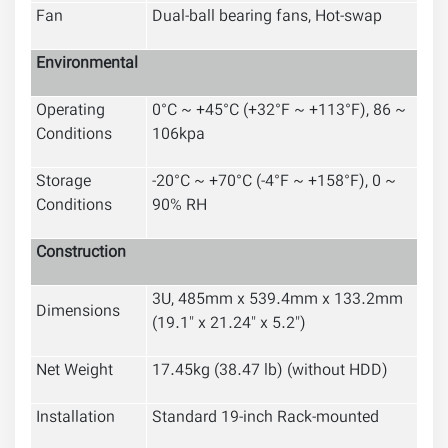
Fan
Dual-ball bearing fans, Hot-swap
Environmental
Operating
0°C ~ +45°C (+32°F ~ +113°F), 86 ~
Conditions
106kpa
Storage
-20°C ~ +70°C (-4°F ~ +158°F), 0 ~
Conditions
90% RH
Construction
3U, 485mm x 539.4mm x 133.2mm
Dimensions
(19.1" x 21.24" x 5.2")
Net Weight
17.45kg (38.47 lb) (without HDD)
Installation
Standard 19-inch Rack-mounted