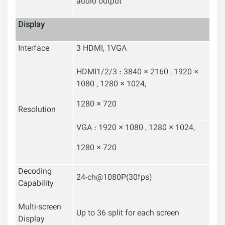
audio output
Display
Interface
3 HDMI, 1VGA
HDMI1/2/3 : 3840 × 2160 , 1920 ×
1080 , 1280 × 1024,
1280 × 720
Resolution
VGA : 1920 × 1080 , 1280 × 1024,
1280 × 720
Decoding
24-ch@1080P(30fps)
Capability
Multi-screen
Up to 36 split for each screen
Display