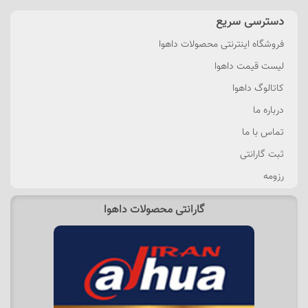
دسترسی سریع
فروشگاه اینترنتی محصولات داهوا
لیست قیمت داهوا
کاتالوگ داهوا
درباره ما
تماس با ما
ثبت گارانتی
رزومه
گارانتی محصولات داهوا