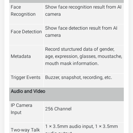
Face
Show face recognition result from AI
Recognition
camera
Show face detection result from AI
Face Detection
camera
Record sturctured data of gender,
Metadata
age, expression, glasses, moustache,
mouth mask information.
Trigger Events
Buzzer, snapshot, recording, etc.
Audio and Video
IP Camera
256 Channel
Input
1 × 3.5mm audio input, 1 × 3.5mm
Two-way Talk