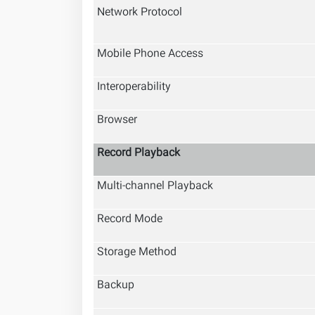
Network Protocol
Mobile Phone Access
Interoperability
Browser
Record Playback
Multi-channel Playback
Record Mode
Storage Method
Backup