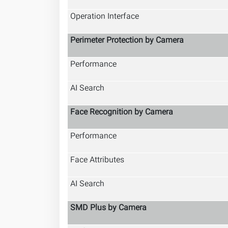
Operation Interface
Perimeter Protection by Camera
Performance
AI Search
Face Recognition by Camera
Performance
Face Attributes
AI Search
SMD Plus by Camera