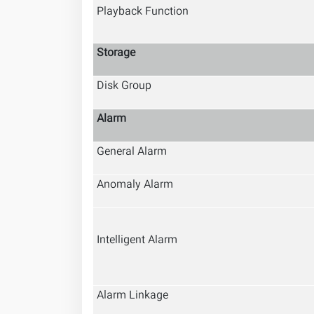
Playback Function
Storage
Disk Group
Alarm
General Alarm
Anomaly Alarm
Intelligent Alarm
Alarm Linkage