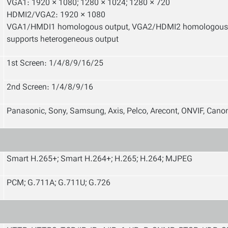
VGA1: 1920 × 1080; 1280 × 1024; 1280 × 720
HDMI2/VGA2: 1920 × 1080
VGA1/HMDI1 homologous output, VGA2/HDMI2 homologous
supports heterogeneous output
1st Screen: 1/4/8/9/16/25
2nd Screen: 1/4/8/9/16
Panasonic, Sony, Samsung, Axis, Pelco, Arecont, ONVIF, Can
Smart H.265+; Smart H.264+; H.265; H.264; MJPEG
PCM; G.711A; G.711U; G.726