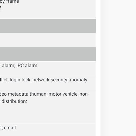
 by frame
f
R alarm; IPC alarm
nflict; login lock; network security anomaly
video metadata (human; motor-vehicle; non-
distribution;
t; email