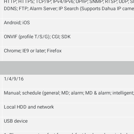
HTTP; HTTPS; TCP/IP; IPv4/IPv6; UPnP; SNMP; RTSP; UDP; SM
DDNS; FTP; Alarm Server; IP Search (Supports Dahua IP came
Android; iOS
ONVIF (profile T/S/G); CGI; SDK
Chrome; IE9 or later; Firefox
1/4/9/16
Manual; schedule (general; MD; alarm; MD & alarm; intelligent
Local HDD and network
USB device