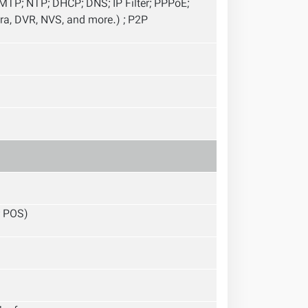
TP; NTP; DHCP; DNS; IP Filter; PPPoE;
ra, DVR, NVS, and more.) ; P2P
; POS)