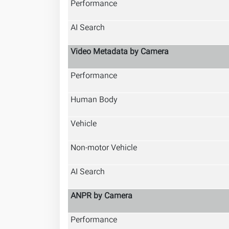
Performance
AI Search
Video Metadata by Camera
Performance
Human Body
Vehicle
Non-motor Vehicle
AI Search
ANPR by Camera
Performance