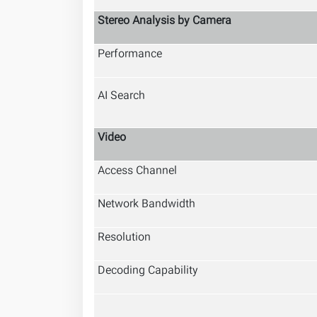
Stereo Analysis by Camera
Performance
AI Search
Video
Access Channel
Network Bandwidth
Resolution
Decoding Capability