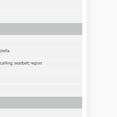
brella
calling; seatbelt; region