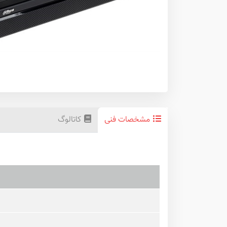
کاتالوگ
مشخصات فنی