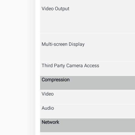
Video Output
Multi-screen Display
Third Party Camera Access
Compression
Video
Audio
Network