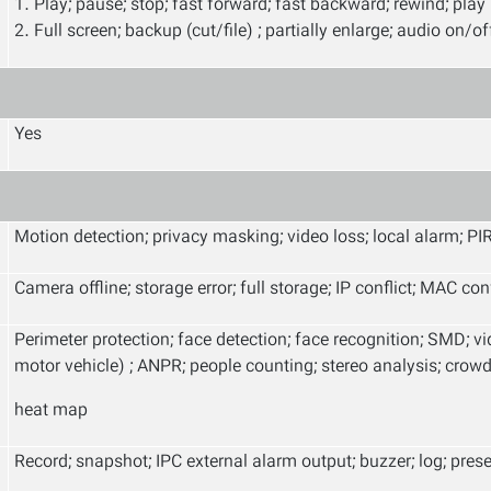
1. Play; pause; stop; fast forward; fast backward; rewind; play
2. Full screen; backup (cut/file) ; partially enlarge; audio on/of
Yes
Motion detection; privacy masking; video loss; local alarm; PI
Camera offline; storage error; full storage; IP conflict; MAC co
Perimeter protection; face detection; face recognition; SMD; 
motor vehicle) ; ANPR; people counting; stereo analysis; crowd 
heat map
Record; snapshot; IPC external alarm output; buzzer; log; prese