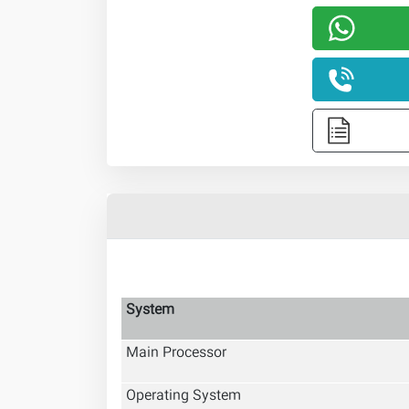
System
Main Processor
Operating System