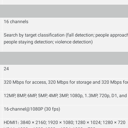
16 channels
Search by target classification (fall detection; people approac
people staying detection; violence detection)
24
320 Mbps for access, 320 Mbps for storage and 320 Mbps fo
12MP, 8MP, 6MP, 5MP, 4MP, 3MP, 1080p, 1.3MP, 720p, D1, and
16-channel@1080P (30 fps)
HDMI1: 3840 × 2160; 1920 × 1080; 1280 × 1024; 1280 × 720