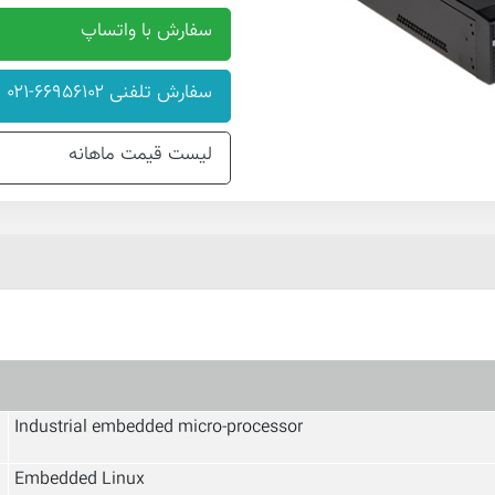
سفارش با واتساپ
سفارش تلفنی ۶۶۹۵۶۱۰۲-۰۲۱
لیست قیمت ماهانه
Industrial embedded micro-processor
Embedded Linux