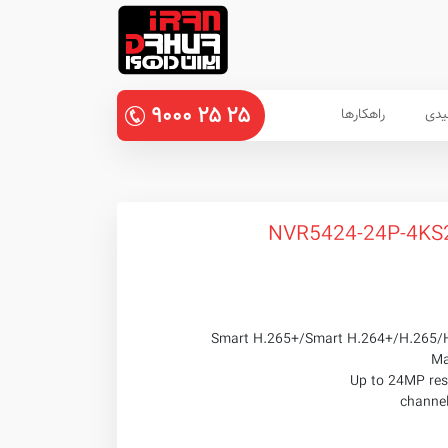
۹۰۰۰
۲۵
۲۵
راهکارها
پنل
Smart H.265+/Smart H.264+/H.265/
Ma
Up to 24MP reso