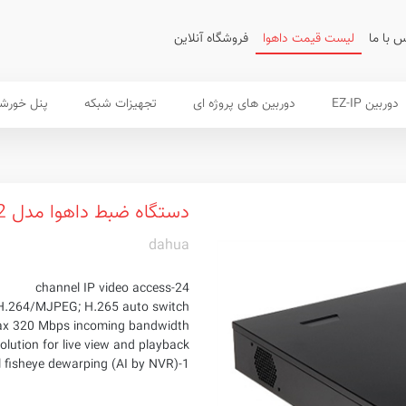
فروشگاه آنلاین
لیست قیمت داهوا
تماس ب
 خورشیدی
تجهیزات شبکه
دوربین های پروژه ای
دوربین EZ-IP
دستگاه ضبط داهوا مدل NVR5424-24P-4KS2
dahua
24-channel IP video access
H.264/MJPEG; H.265 auto switch
x 320 Mbps incoming bandwidth
lution for live view and playback
1-channel fisheye dewarping (AI by NVR)