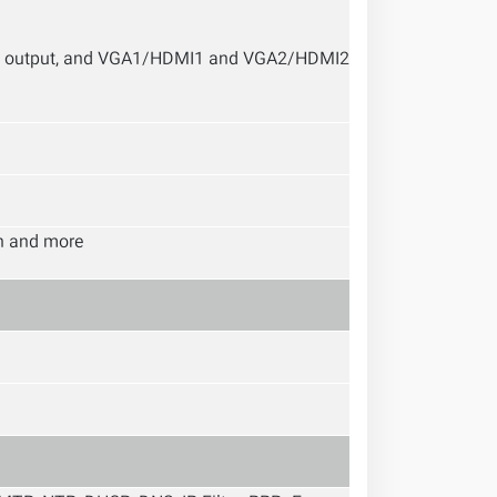
 output, and VGA1/HDMI1 and VGA2/HDMI2
on and more