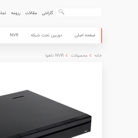
ا ما
رزومه
مقالات
گارانتی
منوی
محصولات
NVR
دوربین تحت شبکه
صفحه اصلی
اصلی
داهوا
NVR داهوا
محصولات
خانه