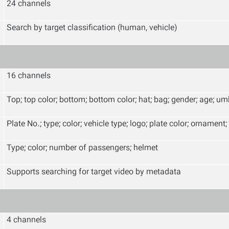
24 channels
Search by target classification (human, vehicle)
16 channels
Top; top color; bottom; bottom color; hat; bag; gender; age; um
Plate No.; type; color; vehicle type; logo; plate color; ornament; 
Type; color; number of passengers; helmet
Supports searching for target video by metadata
4 channels