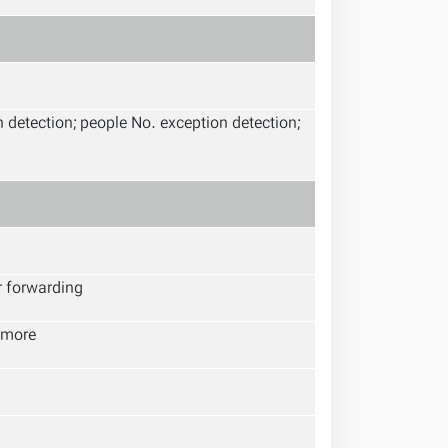
h detection; people No. exception detection;
r forwarding
 more