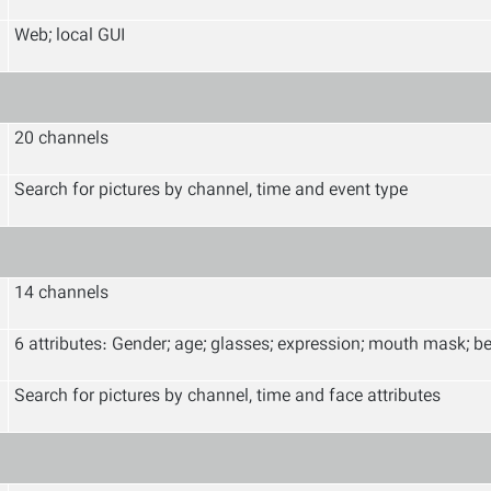
Web; local GUI
20 channels
Search for pictures by channel, time and event type
14 channels
6 attributes: Gender; age; glasses; expression; mouth mask; b
Search for pictures by channel, time and face attributes