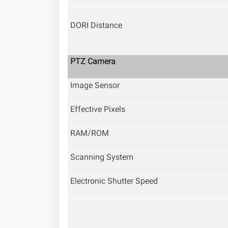
DORI Distance
PTZ Camera
Image Sensor
Effective Pixels
RAM/ROM
Scanning System
Electronic Shutter Speed