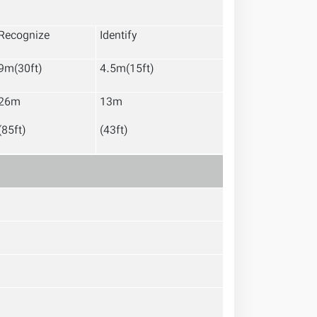
Recognize
Identify
9m(30ft)
4.5m(15ft)
26m
13m
(85ft)
(43ft)