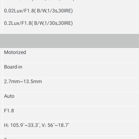
0.02Lux/F1.8( B/W,1/3s,30IRE)
0.2Lux/F1.8( B/W,1/30s,30IRE)
Motorized
Board-in
2.7mm~13.5mm
Auto
F1.8
H: 105.9˚~33.3˚, V: 56˚~18.7˚