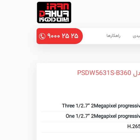
۹۰۰۰
۲۵
۲۵
راهکارها
پنل
دورب
Three 1/2.7” 2Megapixel progressi
One 1/2.7” 2Megapixel progressi
H.265