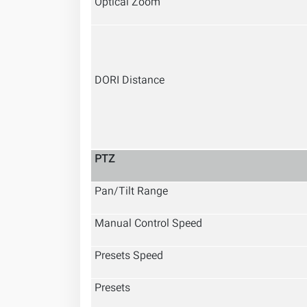
Optical Zoom
DORI Distance
PTZ
Pan/Tilt Range
Manual Control Speed
Presets Speed
Presets