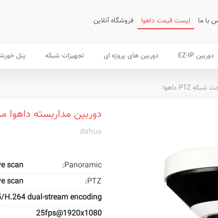
فروشگاه آنلاین
لیست قیمت داهوا
تماس ب
 خورشیدی
تجهیزات شبکه
دوربین های پروژه ای
دوربین EZ-IP
دوربین تحت شب
ین مداربسته داهوا مدل PSDW5631S-B360
dahua
ve scan
Panoramic:
ve scan
PTZ:
/H.264 dual-stream encoding
25fps@1920x1080