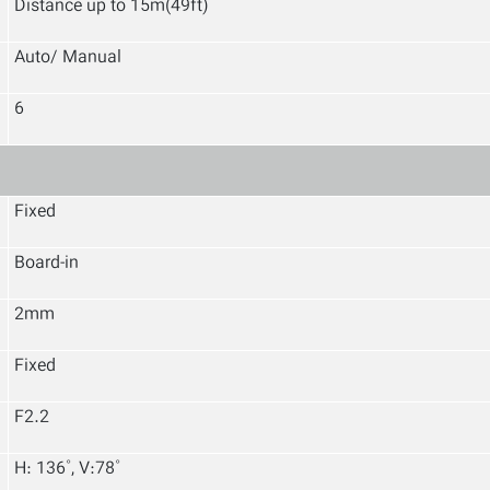
Distance up
to 15m(49ft)
Auto/ Manual
6
Fixed
Board-in
2mm
Fixed
F2.2
H: 136˚, V:78˚