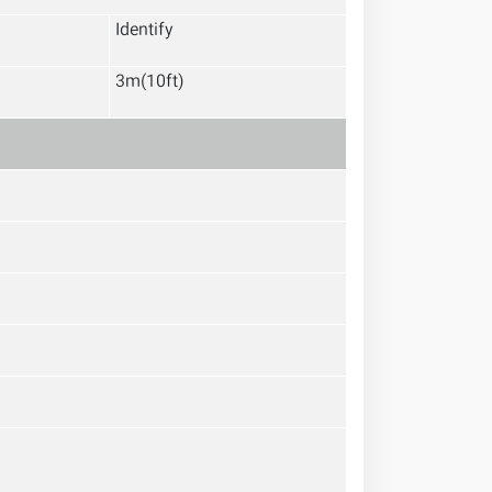
Identify
3m(10ft)