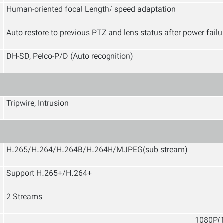
Human-oriented focal Length/ speed adaptation
Auto restore to previous PTZ and lens status after power failu
DH-SD, Pelco-P/D (Auto recognition)
Tripwire, Intrusion
H.265/H.264/H.264B/H.264H/MJPEG(sub stream)
Support H.265+/H.264+
2 Streams
1080P(