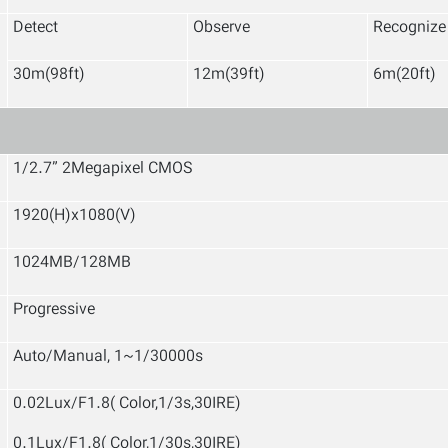
Detect
Observe
Recognize
30m(98ft)
12m(39ft)
6m(20ft)
1/2.7” 2Megapixel CMOS
1920(H)x1080(V)
1024MB/128MB
Progressive
Auto/Manual, 1~1/30000s
0.02Lux/F1.8( Color,1/3s,30IRE)
0.1Lux/F1.8( Color,1/30s,30IRE)