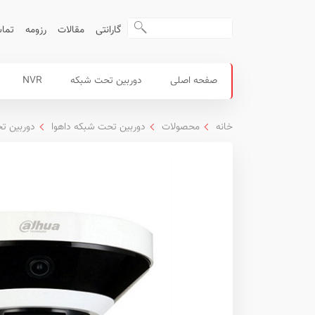
ا ما
رزومه
مقالات
گارانتی
منوی
محصولات
NVR
دوربین تحت شبکه
صفحه اصلی
اصلی
داهوا
که PTZ داهوا
دوربین تحت شبکه داهوا
محصولات
خانه