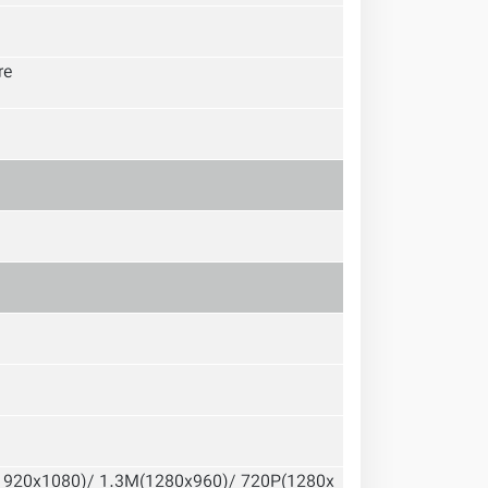
re
1920x1080)/ 1.3M(1280x960)/ 720P(1280x