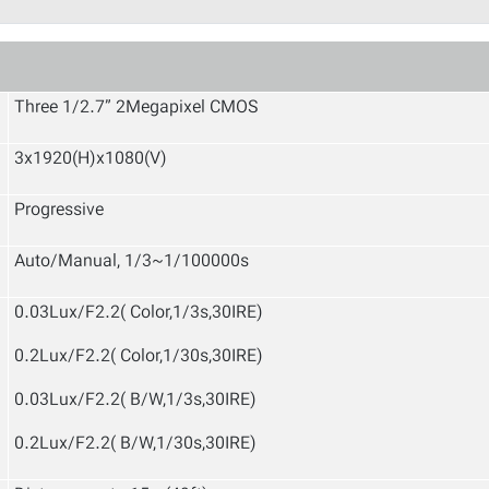
Three 1/2.7” 2Megapixel CMOS
3x1920(H)x1080(V)
Progressive
Auto/Manual, 1/3~1/100000s
0.03Lux/F2.2( Color,1/3s,30IRE)
0.2Lux/F2.2( Color,1/30s,30IRE)
0.03Lux/F2.2( B/W,1/3s,30IRE)
0.2Lux/F2.2( B/W,1/30s,30IRE)