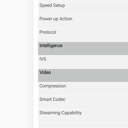
Speed Setup
Power up Action
Protocol
Intelligence
IVS
Video
Compression
Smart Codec
Streaming Capability