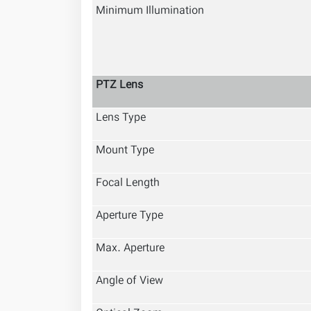
Minimum Illumination
PTZ Lens
Lens Type
Mount Type
Focal Length
Aperture Type
Max. Aperture
Angle of View