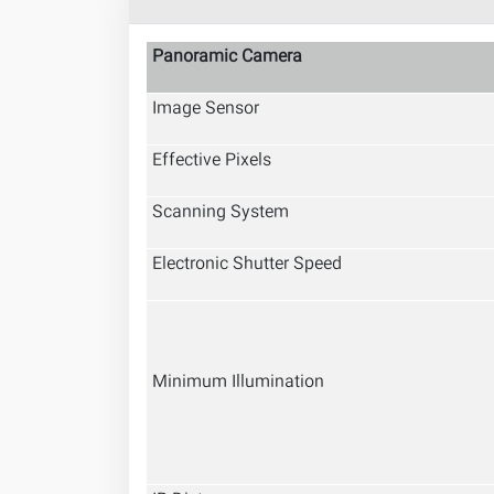
Panoramic Camera
Image Sensor
Effective Pixels
Scanning System
Electronic Shutter Speed
Minimum Illumination