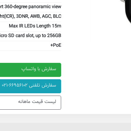
rt 360-degree panoramic view
ht(ICR), 3DNR, AWB, AGC, BLC
Max IR LEDs Length 15m
cro SD card slot, up to 256GB
PoE+
سفارش با واتساپ
سفارش تلفنی ۶۶۹۵۶۱۰۲-۰۲۱
لیست قیمت ماهانه