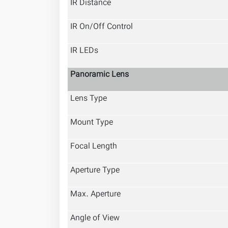
IR Distance
IR On/Off Control
IR LEDs
Panoramic Lens
Lens Type
Mount Type
Focal Length
Aperture Type
Max. Aperture
Angle of View