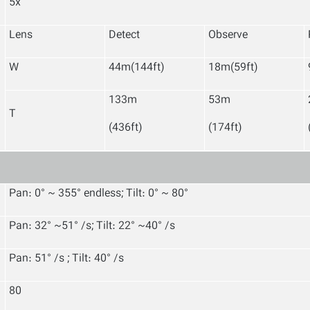
5x
Lens
Detect
Observe
W
44m(144ft)
18m(59ft)
133m
53m
T
(436ft)
(174ft)
Pan: 0° ~ 355° endless; Tilt: 0° ~ 80°
Pan: 32° ~51° /s; Tilt: 22° ~40° /s
Pan: 51° /s ; Tilt: 40° /s
80