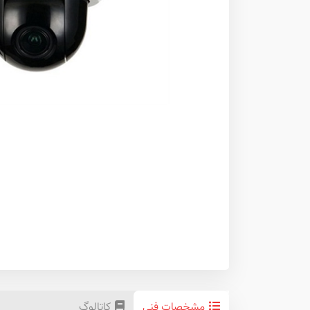
کاتالوگ
مشخصات فنی