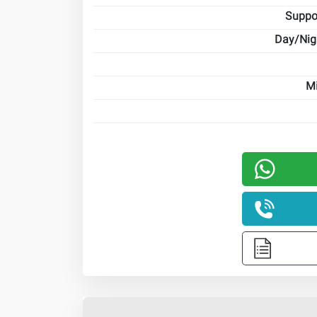
Suppo
Day/Nig
Mi