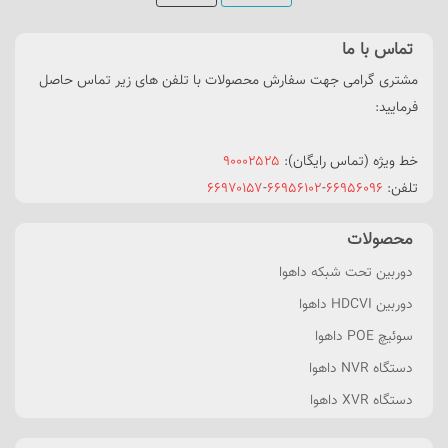
تماس با ما
مشتری گرامی جهت سفارش محصولات با تلفن های زیر تماس حاصل
فرمایید:
۹۰۰۰۲۵۲۵
خط ویژه (تماس رایگان):
۶۶۹۷۰۱۵۷
-
۶۶۹۵۶۱۰۲
-
۶۶۹۵۶۰۹۶
تلفن:
محصولات
دوربین تحت شبکه داهوا
دوربین HDCVI داهوا
سوئیچ POE داهوا
دستگاه NVR داهوا
دستگاه XVR داهوا