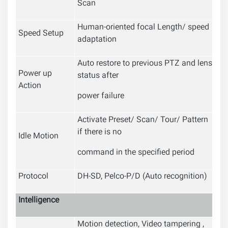
Scan
Human-oriented focal Length/ speed
Speed Setup
adaptation
Auto restore to previous PTZ and lens
Power up
status after
Action
power failure
Activate Preset/ Scan/ Tour/ Pattern
if there is no
Idle Motion
command in the specified period
Protocol
DH-SD, Pelco-P/D (Auto recognition)
Intelligence
Motion detection, Video tampering ,