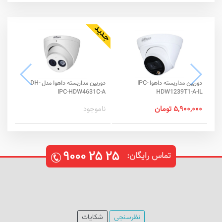
دوربین مداربسته داهوا مدل DH-
دوربین مداربسته داهوا IPC-
-S2
IPC-HDW4631C-A
HDW1239T1-A-IL
تومان
ناموجود
۵,۹۰۰,۰۰۰ تومان
۹۰۰۰
۲۵
۲۵
تماس رایگان:
شکایات
نظرسنجی