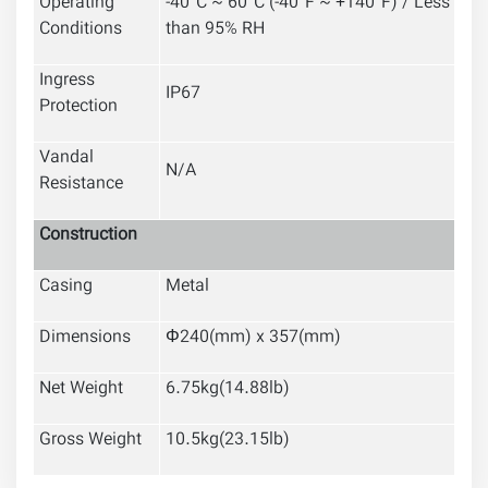
Operating
-40°C ~ 60°C (-40°F ~ +140°F) / Less
Conditions
than 95% RH
Ingress
IP67
Protection
Vandal
N/A
Resistance
Construction
Casing
Metal
Dimensions
Φ240(mm) x 357(mm)
Net Weight
6.75kg(14.88lb)
Gross Weight
10.5kg(23.15lb)