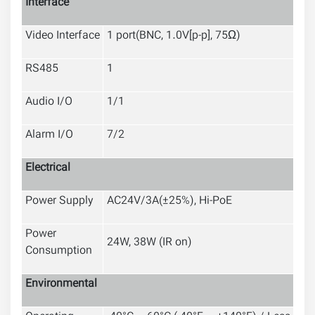
Interface
Video Interface
1 port(BNC, 1.0V[p-p], 75Ω)
RS485
1
Audio I/O
1
/1
Alarm I/O
7
/2
Electrical
Power Supply
AC24V/3A(±25%), Hi-PoE
Power
24W, 38W (IR on)
Consumption
Environmental