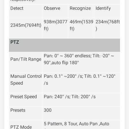
Detect
Observe
Recognize
Identify
938m(3077
469m(1539
234m(768ft
2345m(7694ft)
ft)
ft)
)
PTZ
P
an: 0° ~ 360° endless; Tilt: -20° ~
Pan/Tilt Range
90°,auto flip 180°
Manual Control
Pan: 0.1° ~200° /s; Tilt: 0.1° ~120°
Speed
/s
Preset Speed
Pan: 240° /s; Tilt: 200° /s
Presets
300
5 Pattern, 8 Tour, Auto Pan ,Auto
PTZ Mode