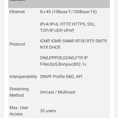
Ethernet
RJ-45 (10Base-T/100Base-TX)
IPv4/IPv6, HTTP, HTTPS, SSL,
TCP/IP, UDP, UPnP,
ICMP, IGMP, SNMP, RTSP, RTP, SMTP,
Protocol
NTP, DHCP,
DNS,PPPOE,DDNS,FTP,
IP
Filter,QoS,Bonjour,802.1x
Interoperability
ONVIF Profile S&G, API
Streaming
Unicast / Multicast
Method
Max. User
20 users
Access