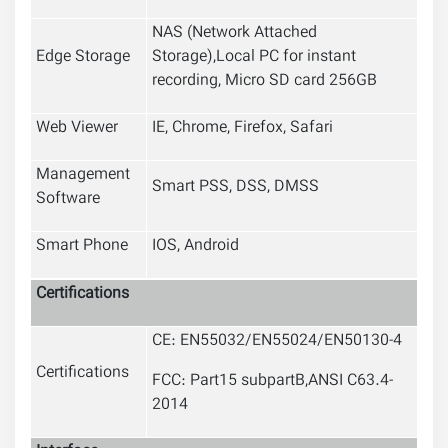
NAS (Network Attached
Edge Storage
Storage),Local PC for instant
recording, Micro SD card 256GB
Web Viewer
IE, Chrome, Firefox, Safari
Management
Smart PSS, DSS, DMSS
Software
Smart Phone
IOS, Android
Certifications
CE: EN55032/EN55024/EN50130-4
Certifications
FCC: Part15 subpartB,ANSI C63.4-
2014