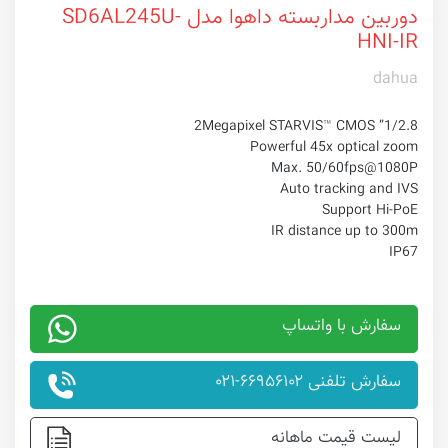
دوربین مداربسته داهوا مدل SD6AL245U-
HNI-IR
dahua
1/2.8” 2Megapixel STARVIS™ CMOS
Powerful 45x optical zoom
Max. 50/60fps@1080P
Auto tracking and IVS
Support Hi-PoE
IR distance up to 300m
IP67
سفارش با واتساپ
سفارش تلفنی ۶۶۹۵۶۱۰۲-۰۲۱
لیست قیمت ماهانه