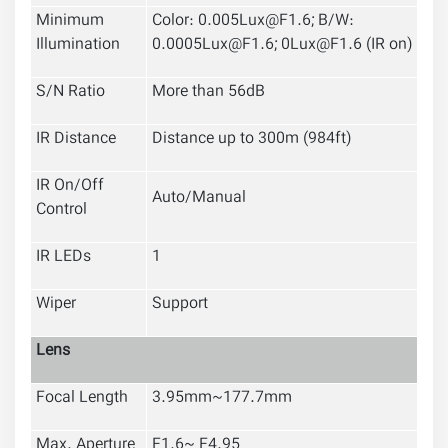
Minimum
Color: 0.005Lux@F1.6; B/W:
Illumination
0.0005Lux@F1.6; 0Lux@F1.6 (IR on)
S/N Ratio
More than 56dB
IR Distance
Distance up to
300m (984ft)
IR On/Off
Auto/Manual
Control
IR LEDs
1
Wiper
Support
Lens
Focal Length
3.95mm~177.7mm
Max. Aperture
F1.6~ F4.95