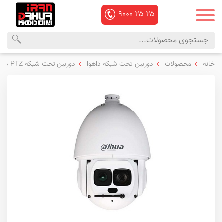
۹۰۰۰
۲۵
۲۵
منوی
محصولات
دوربین تحت شبکه PTZ داهوا
دوربین تحت شبکه داهوا
محصولات
خانه
اصلی
داهوا