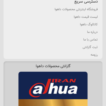
دسترسی سریع
فروشگاه اینترنتی محصولات داهوا
لیست قیمت داهوا
کاتالوگ داهوا
درباره ما
تماس با ما
ثبت گارانتی
رزومه
گارانتی محصولات داهوا