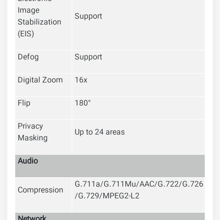
Image
Support
Stabilization
(EIS)
Defog
Support
Digital Zoom
16x
Flip
180°
Privacy
Up to 24 areas
Masking
Audio
G.711a/G.711Mu/AAC/G.722/G.726
Compression
/G.729/MPEG2-L2
Network