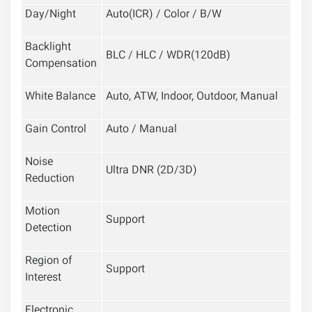
Day/Night
Auto(ICR) / Color / B/W
Backlight
BLC / HLC / WDR(120dB)
Compensation
White Balance
Auto, ATW, Indoor, Outdoor, Manual
Gain Control
Auto / Manual
Noise
Ultra DNR (2D/3D)
Reduction
Motion
Support
Detection
Region of
Support
Interest
Electronic