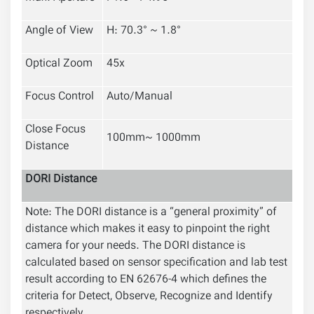
Angle of View
H: 70.3° ~ 1.8°
Optical Zoom
45x
Focus Control
Auto/Manual
Close Focus
100mm~ 1000mm
Distance
DORI Distance
Note: The DORI distance is a “general proximity” of
distance which makes it easy to pinpoint the right
camera for your needs. The DORI distance is
calculated based on sensor specification and lab test
result according to EN 62676-4 which defines the
criteria for Detect, Observe, Recognize and Identify
respectively.