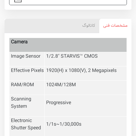
کاتالوگ
مشخصات فنی
Camera
Image Sensor
1/2.8"
STARVIS™
CMOS
Effective Pixels
1920(H) x 1080(V), 2 Megapixels
RAM/ROM
1024M/128M
Scanning
Progressive
System
Electronic
1/1s~1/30,000s
Shutter Speed