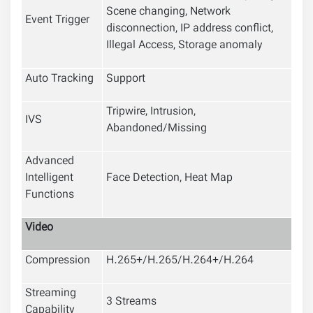
Scene changing, Network
Event Trigger
disconnection, IP address conflict,
Illegal Access, Storage anomaly
Auto Tracking
Support
Tripwire, Intrusion,
IVS
Abandoned/Missing
Advanced
Intelligent
Face Detection, Heat Map
Functions
Video
Compression
H.265+/H.265/H.264+/H.264
Streaming
3 Streams
Capability