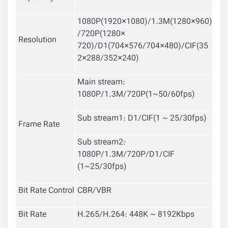
1080P(1920×1080)/1.3M(1280×960)
/720P(1280×
Resolution
720)/D1(704×576/704×480)/CIF(35
2×288/352×240)
Main stream:
1080P/1.3M/720P(1~50/60fps)
Sub stream1: D1/CIF(1 ~ 25/30fps)
Frame Rate
Sub stream2:
1080P/1.3M/720P/D1/CIF
(1~25/30fps)
Bit Rate Control
CBR/VBR
Bit Rate
H.265/H.264: 448K ~ 8192Kbps