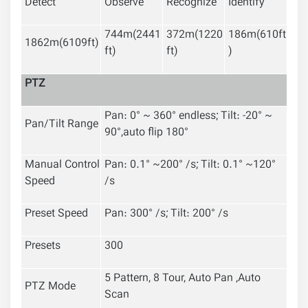
Detect
Observe
Recognize
Identify
744m(2441
372m(1220
186m(610ft
1862m(6109ft)
ft)
ft)
)
PTZ
Pan: 0° ~ 360° endless; Tilt: -20° ~
Pan/Tilt Range
90°,auto flip 180°
Manual Control
Pan: 0.1° ~200° /s; Tilt: 0.1° ~120°
Speed
/s
Preset Speed
Pan: 300° /s; Tilt: 200° /s
Presets
300
5 Pattern, 8 Tour, Auto Pan ,Auto
PTZ Mode
Scan