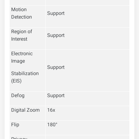
Motion
Support
Detection
Region of
Support
Interest
Electronic
Image
Support
Stabilization
(EIS)
Defog
Support
Digital Zoom
16x
Flip
180°