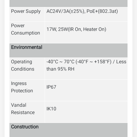
Power Supply
AC24V/3A(±25%), PoE+(802.3at)
Power
17W, 25W(IR On, Heater On)
Consumption
Environmental
Operating
-40°C ~ 70°C (-40°F ~ +158°F) / Less
Conditions
than 95% RH
Ingress
IP67
Protection
Vandal
IK10
Resistance
Construction