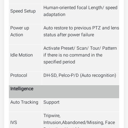
Human-oriented focal Length/ speed
Speed Setup
adaptation
Power up
Auto restore to previous PTZ and lens
Action
status after power failure
Activate Preset/ Scan/ Tour/ Pattern
Idle Motion
if there is no command in the
specified period
Protocol
DH-SD, Pelco-P/D (Auto recognition)
Intelligence
Auto Tracking
Support
Tripwire,
IVS
Intrusion,Abandoned/Missing, Face