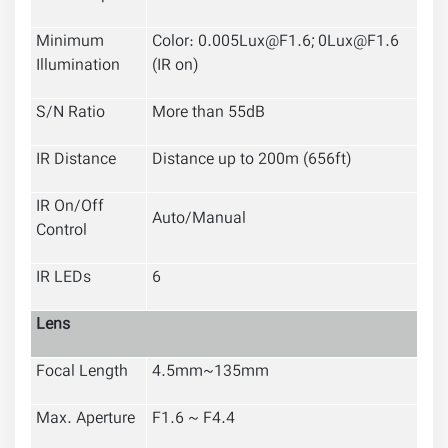
Minimum
Color: 0.005Lux@F1.6; 0Lux@F1.6
Illumination
(IR on)
S/N Ratio
More than 55dB
IR Distance
Distance up to 200m (656ft)
IR On/Off
Auto/Manual
Control
IR LEDs
6
Lens
Focal Length
4.5mm~135mm
Max. Aperture
F1.6 ~ F4.4