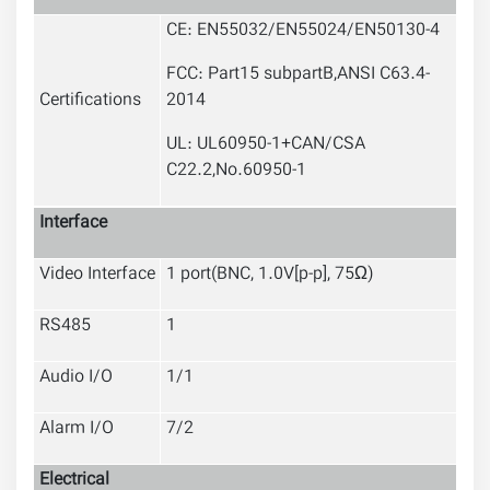
CE: EN55032/EN55024/EN50130-4
FCC: Part15 subpartB,ANSI C63.4-
Certifications
2014
UL: UL60950-1+CAN/CSA
C22.2
,
No.60950-1
Interface
Video Interface
1 port(BNC, 1.0V[p-p], 75Ω)
RS485
1
Audio I/O
1/1
Alarm I/O
7/2
Electrical