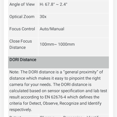
Angle of View
H: 67.8° ~ 2.4°
Optical Zoom
30x
Focus Control
Auto/Manual
Close Focus
100mm~ 1000mm
Distance
DORI Distance
Note: The DORI distance is a “general proximity” of
distance which makes it easy to pinpoint the right
camera for your needs. The DORI distance is
calculated based on sensor specification and lab test
result according to EN 62676-4 which defines the
criteria for Detect, Observe, Recognize and Identify
respectively.