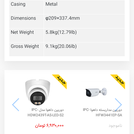
Casing
Metal
Dimensions
φ209×337.4mm
Net Weight
5.8kg(12.79lb)
Gross Weight
9.1kg(20.06lb)
دوربین داهوا مدل IPC-
دوربین مداربسته داهوا IPC-
-IL
HDW2439T-AS-LED-S2
HFW3441EP-SA
تومان
۶,۹۳۰,۰۰۰ تومان
ناموجود