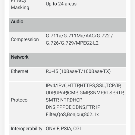
Privacy
Up to 24 areas
Masking
Audio
G.711a/G.711Mu/AAC/G.722 /
Compression
G.726/G.729/MPEG2-L2
Network
Ethernet
RJ-45 (10Base-T/100Base-TX)
IPv4/IPv6,HTTP,HTTPS,SSL,TCP/IP,
UDP,UPnP,ICMP,IGMP,SNMP,RTSP,RTP,
Protocol
SMTP, NTP,DHCP,
DNS,PPPOE,DDNS,FTP,
IP
Filter,QoS,Bonjour,802.1x
Interoperability
ONVIF, PSIA, CGI