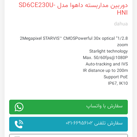
دوربین مداربسته داهوا مدل SD6CE230U-
HNI
dahua
Powerful 30x optical
1/2.8” 2Megapixel STARVIS™ CMOS
zoom
Starlight technology
Max. 50/60fps@1080P
Auto-tracking and IVS
IR distance up to 200m
Support PoE
IP67, IK10
سفارش با واتساپ
سفارش تلفنی ۶۶۹۵۶۱۰۲-۰۲۱