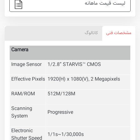
لیست قیمت ماهانه
کاتالوگ
مشخصات فنی
Camera
Image Sensor
1/2.8” STARVIS™ CMOS
Effective Pixels
1920(H) x 1080(V), 2 Megapixels
RAM/ROM
512M/128M
Scanning
Progressive
System
Electronic
1/1s~1/30,000s
Shutter Speed