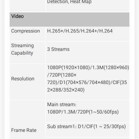
Detection
,
Heat Map
Video
Compression
H.265+/H.265/H.264+/H.264
Streaming
3 Streams
Capability
1080P(1920×1080)/1.3M(1280×960)
/720P(1280×
Resolution
720)/D1(704×576/704×480)/CIF(35
2×288/352×240)
Main stream:
1080P/1.3M/720P(1~50/60fps)
Sub stream1: D1/CIF(1 ~ 25/30fps)
Frame Rate