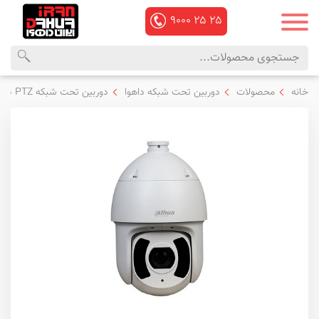
۹۰۰۰
۲۵
۲۵
منوی
محصولات
دوربین تحت شبکه PTZ داهوا
دوربین تحت شبکه داهوا
محصولات
خانه
اصلی
داهوا