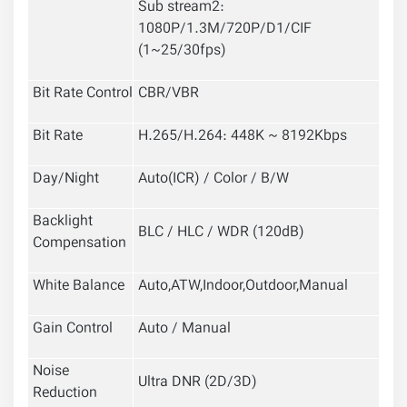
Sub stream2:
1080P/1.3M/720P/D1/CIF
(1~25/30fps)
Bit Rate Control
CBR/VBR
Bit Rate
H.265/H.264: 448K ~ 8192Kbps
Day/Night
Auto(ICR) / Color / B/W
Backlight
BLC / HLC / WDR (120dB)
Compensation
White Balance
Auto,ATW,Indoor,Outdoor,Manual
Gain Control
Auto / Manual
Noise
Ultra DNR (2D/3D)
Reduction