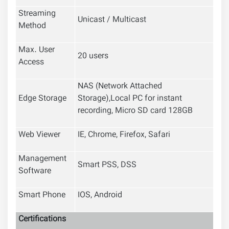
Streaming
Unicast / Multicast
Method
Max. User
20 users
Access
NAS (Network Attached
Edge Storage
Storage),Local PC for instant
recording, Micro SD card 128GB
Web Viewer
IE, Chrome, Firefox, Safari
Management
Smart PSS, DSS
Software
Smart Phone
IOS, Android
Certifications