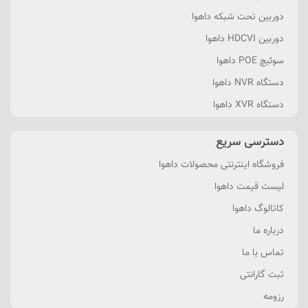
دوربین تحت شبکه داهوا
دوربین HDCVI داهوا
سوئیچ POE داهوا
دستگاه NVR داهوا
دستگاه XVR داهوا
دسترسی سریع
فروشگاه اینترنتی محصولات داهوا
لیست قیمت داهوا
کاتالوگ داهوا
درباره ما
تماس با ما
ثبت گارانتی
رزومه