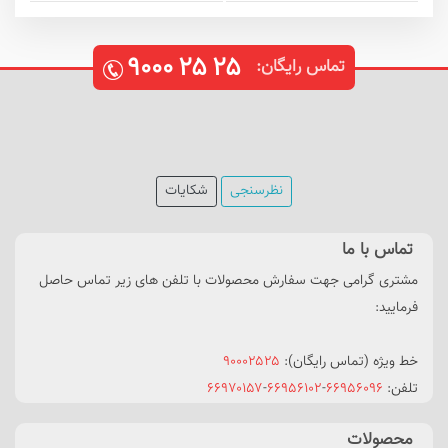
۹۰۰۰
۲۵
۲۵
تماس رایگان:
شکایات
نظرسنجی
تماس با ما
مشتری گرامی جهت سفارش محصولات با تلفن های زیر تماس حاصل
فرمایید:
۹۰۰۰۲۵۲۵
خط ویژه (تماس رایگان):
۶۶۹۷۰۱۵۷
-
۶۶۹۵۶۱۰۲
-
۶۶۹۵۶۰۹۶
تلفن:
محصولات