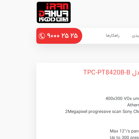
۹۰۰۰
۲۵
۲۵
راهکارها
پنل
دورب
400x300 VOx unc
Ather
Max 12°/s pan 
Up to 300 prese