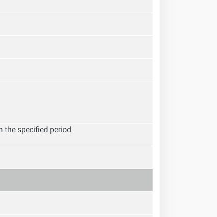
 the specified period