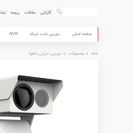
ا ما
رزومه
مقالات
گارانتی
منوی
محصولات
NVR
دوربین تحت شبکه
صفحه اصلی
اصلی
داهوا
دوربین حرارتی داهوا
محصولات
خانه