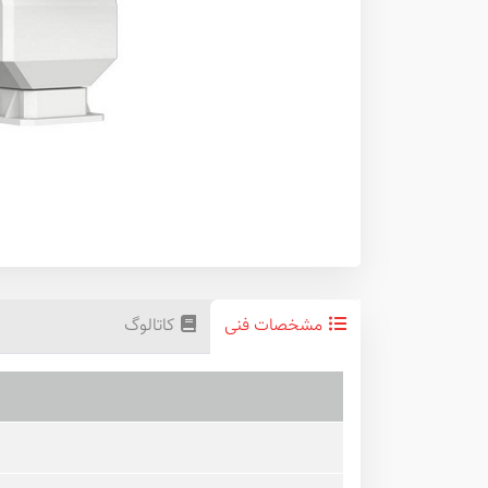
کاتالوگ
مشخصات فنی