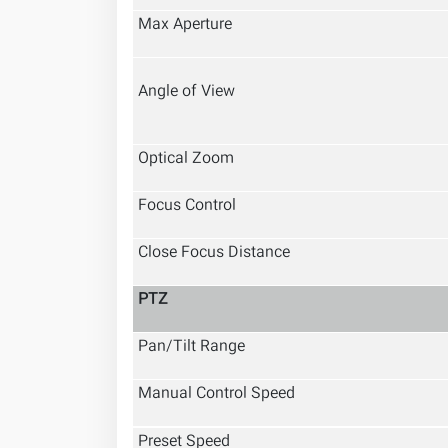
Max Aperture
Angle of View
Optical Zoom
Focus Control
Close Focus Distance
PTZ
Pan/Tilt Range
Manual Control Speed
Preset Speed