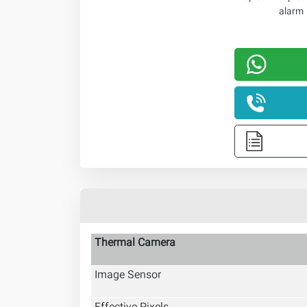
Thermal Camera
Image Sensor