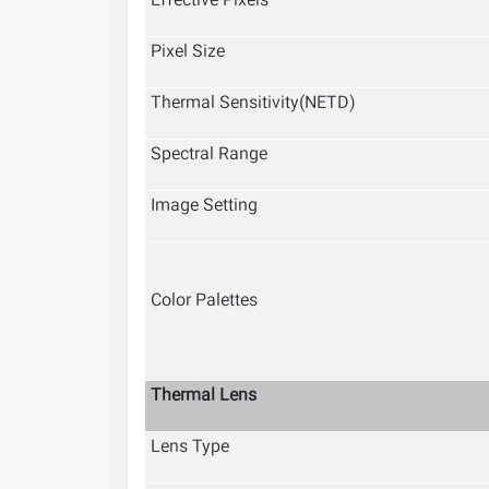
Effective Pixels
Pixel Size
Thermal Sensitivity(NETD)
Spectral Range
Image Setting
Color Palettes
Thermal Lens
Lens Type