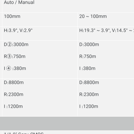
Auto / Manual
100mm
20 ~ 100mm
H:3.9°, V:2.9°
H:19.3° ~ 3.9°, V:14.5° ~ 
D②:3000m
D:3000m
R③:750m
R:750m
I ④ :380m
I :380m
D:8800m
D:8800m
R:2300m
R:2300m
I :1200m
I :1200m