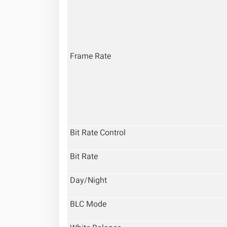
Frame Rate
Bit Rate Control
Bit Rate
Day/Night
BLC Mode