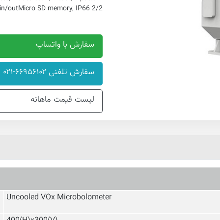
Micro SD memory, IP66
2/2 alarm in/out
سفارش با واتساپ
سفارش تلفنی ۶۶۹۵۶۱۰۲-۰۲۱
لیست قیمت ماهانه
Uncooled VOx Microbolometer