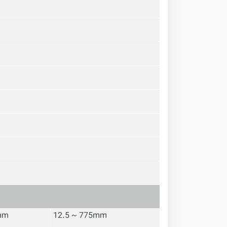
mm
12.5 ~ 775mm