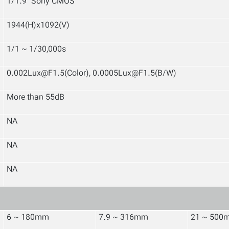
1/1.9" Sony CMOS
1944(H)x1092(V)
1/1 ~ 1/30,000s
0.002Lux@F1.5(Color), 0.0005Lux@F1.5(B/W)
More than 55dB
NA
NA
NA
6 ~ 180mm
7.9 ~ 316mm
21 ~ 500