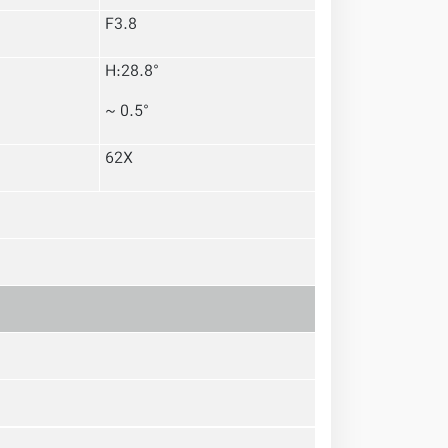
F3.8
H:28.8°
~ 0.5°
62X