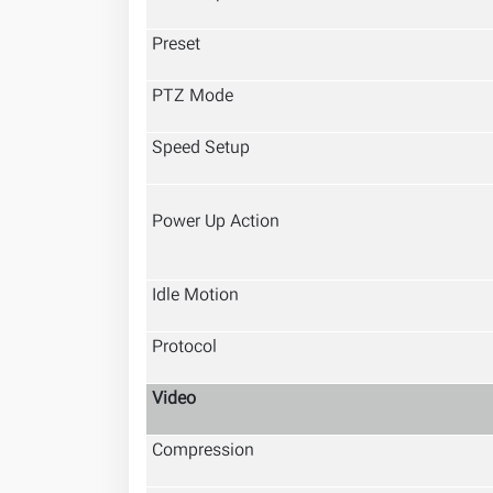
Preset
PTZ Mode
Speed Setup
Power Up Action
Idle Motion
Protocol
Video
Compression