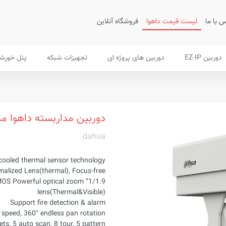
فروشگاه آنلاین
لیست قیمت داهوا
تماس ب
 خورشیدی
تجهیزات شبکه
دوربین های پروژه ای
دوربین EZ-IP
ین مداربسته داهوا مدل TPC-PT8420B-B
dahua
ooled thermal sensor technology
malized Lens(thermal), Focus-free
Powerful optical zoom
1/1.9” 2Megapixel progressive scan Sony CMOS
lens(Thermal&Visible)
Support fire detection & alarm
speed, 360° endless pan rotation
ts, 5 auto scan, 8 tour, 5 pattern