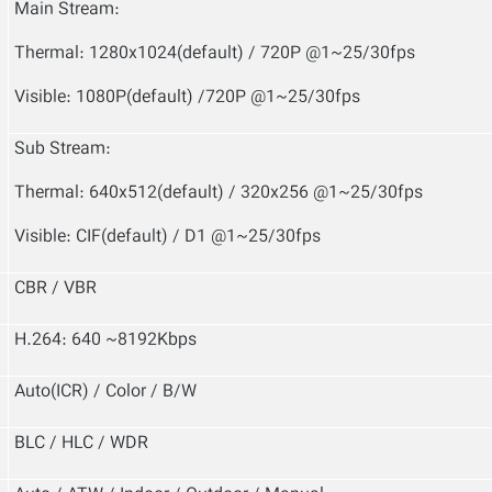
Main Stream:
Thermal: 1280x1024(default) / 720P @1~25/30fps
Visible: 1080P(default) /720P @1~25/30fps
Sub Stream:
Thermal: 640x512(default) / 320x256 @1~25/30fps
Visible: CIF(default) / D1 @1~25/30fps
CBR / VBR
H.264: 640 ~8192Kbps
Auto(ICR) / Color / B/W
BLC / HLC / WDR