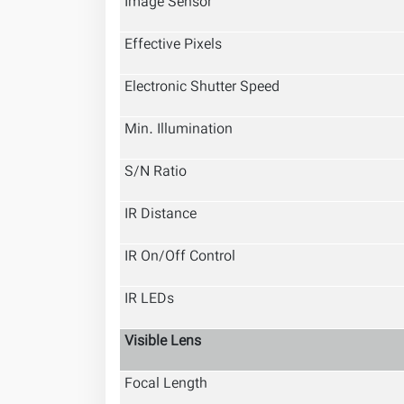
Image Sensor
Effective Pixels
Electronic Shutter Speed
Min. Illumination
S/N Ratio
IR Distance
IR On/Off Control
IR LEDs
Visible Lens
Focal Length