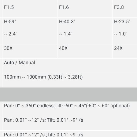
F1.5
F1.6
F3.8
H:59°
H:40.3°
H:23.5°
~ 2.4°
~ 1.4°
~ 1.0°
30X
40X
24X
Auto / Manual
100mm ~ 1000mm (0.33ft ~ 3.28ft)
Pan: 0° ~ 360° endless;Tilt: -60° ~ 45°(-60° ~ 60° optional)
Pan: 0.01° ~12° /s; Tilt: 0.01° ~9° /s
Pan: 0.01° ~12° /s ;Tilt: 0.01° ~9° /s