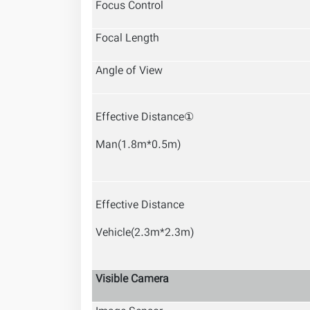
Focus Control
Focal Length
Angle of View
Effective Distance①
Man(1.8m*0.5m)
Effective Distance
Vehicle(2.3m*2.3m)
Visible Camera