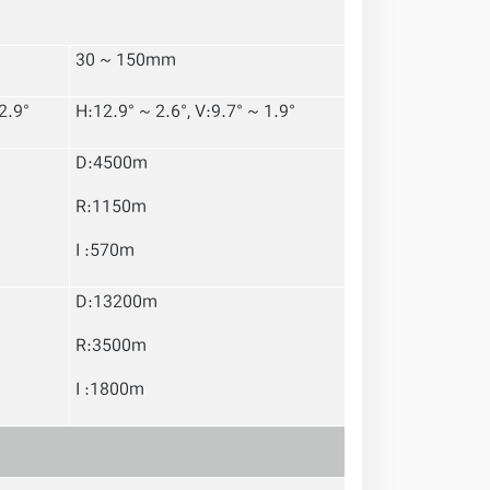
30 ~ 150mm
2.9°
H:12.9° ~ 2.6°, V:9.7° ~ 1.9°
D:4500m
R:1150m
I :570m
D:13200m
R:3500m
I :1800m