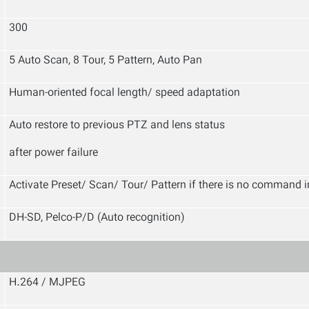
300
5 Auto Scan, 8 Tour, 5 Pattern, Auto Pan
Human-oriented focal length/ speed adaptation
Auto restore to previous PTZ and lens status
after power failure
Activate Preset/ Scan/ Tour/ Pattern if there is no command in
DH-SD, Pelco-P/D (Auto recognition)
H.264 / MJPEG