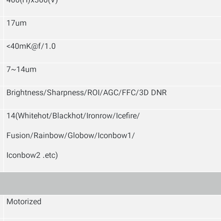
400(H)x300(V)
17um
<40mK@f/1.0
7~14um
Brightness/Sharpness/ROI/AGC/FFC/3D DNR
14(Whitehot/Blackhot/Ironrow/Icefire/
Fusion/Rainbow/Globow/Iconbow1/
Iconbow2 .etc)
Motorized