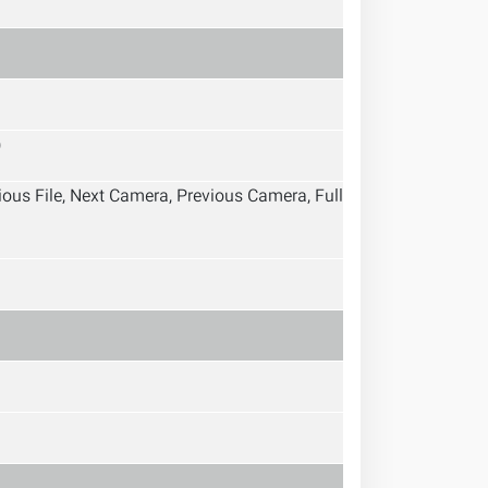
)
vious File, Next Camera, Previous Camera, Full