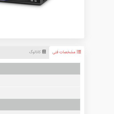
کاتالوگ
مشخصات فنی