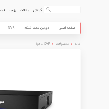
ا ما
رزومه
مقالات
گارانتی
منوی
محصولات
NVR
دوربین تحت شبکه
صفحه اصلی
اصلی
داهوا
XVR داهوا
محصولات
خانه