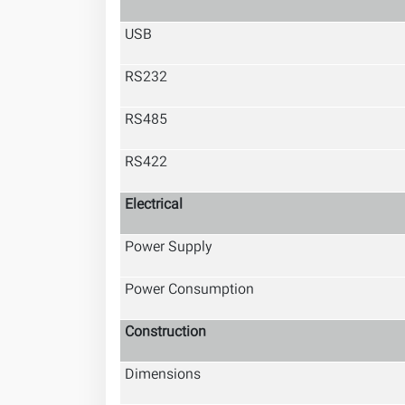
USB
RS232
RS485
RS422
Electrical
Power Supply
Power Consumption
Construction
Dimensions