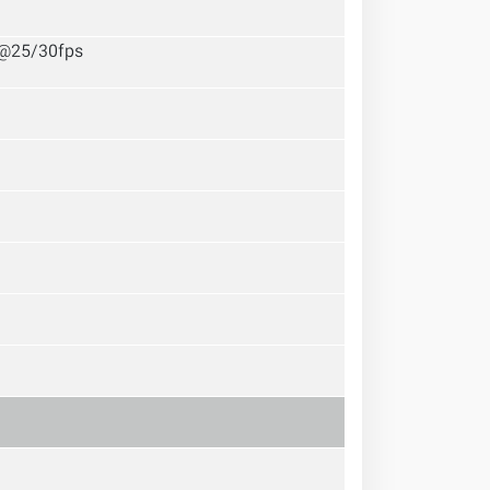
P@25/30fps