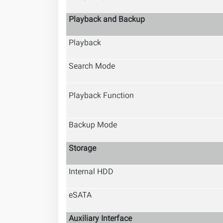
Playback and Backup
Playback
Search Mode
Playback Function
Backup Mode
Storage
Internal HDD
eSATA
Auxiliary Interface