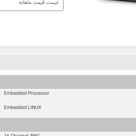
لیست قیمت ماهانه
Embedded Processor
Embedded LINUX