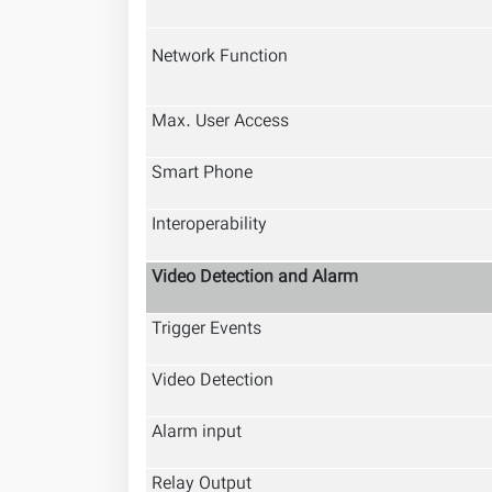
Network Function
Max. User Access
Smart Phone
Interoperability
Video Detection and Alarm
Trigger Events
Video Detection
Alarm input
Relay Output