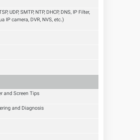
SP, UDP, SMTP, NTP, DHCP, DNS, IP Filter,
a IP camera, DVR, NVS, etc.)
er and Screen Tips
ering and Diagnosis