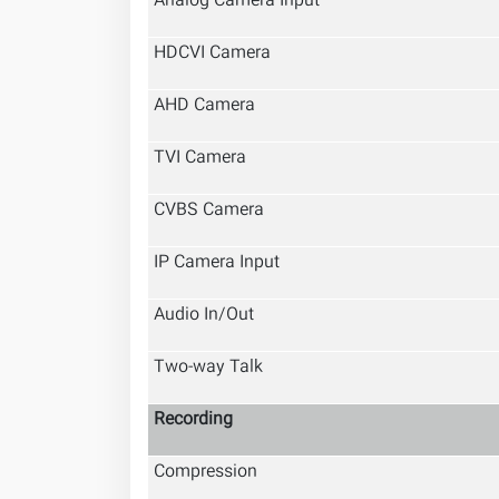
Analog Camera Input
HDCVI Camera
AHD Camera
TVI Camera
CVBS Camera
IP Camera Input
Audio In/Out
Two-way Talk
Recording
Compression