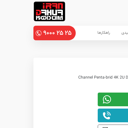
۹۰۰۰
۲۵
۲۵
راهکارها
پنل