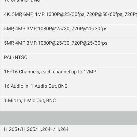
16 Channel, BNC
4K, 5MP, 6MP, 4MP, 1080P@25/30fps, 720P@50/60fps, 720
5MP, 4MP, 3MP, 1080P@25/30, 720P@25/30fps
5MP, 4MP, 3MP, 1080P@25/30, 720P@25/30fps
PAL/NTSC
16+16 Channels, each channel up to 12MP
16 Audio In, 1 Audio Out, BNC
1 Mic In, 1 Mic Out, BNC
H.265+/H.265/H.264+/H.264