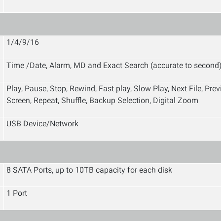
1/4/9/16
Time /Date, Alarm, MD and Exact Search (accurate to second
Play, Pause, Stop, Rewind, Fast play, Slow Play, Next File, Pre
Screen, Repeat, Shuffle, Backup Selection, Digital Zoom
USB Device/Network
8 SATA Ports, up to 10TB capacity for each disk
1 Port