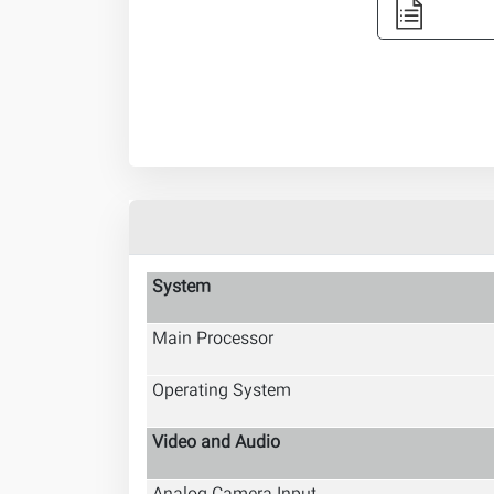
System
Main Processor
Operating System
Video and Audio