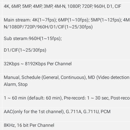
4K, 6MP, 5MP, 4MP, 3MP, 4M-N, 1080P, 720P, 960H, D1, CIF
Main stream: 4K(1~7fps); 6MP(1~10fps); 5MP(1~12fps); 4
N/1080P/720P/960H/D1/CIF(1~25/30fps)
Sub steram:960H(1~15fps);
D1/CIF(1~25
/
30fps)
32Kbps ~ 8192Kbps Per Channel
Manual, Schedule (General, Continuous), MD (Video detection
Alarm, Stop
1 ~ 60 min (default: 60 min), Pre-record: 1 ~ 30 sec, Post-rec
AAC(only for the 1st channel), G.711A, G.711U, PCM
8KHz, 16 bit Per Channel