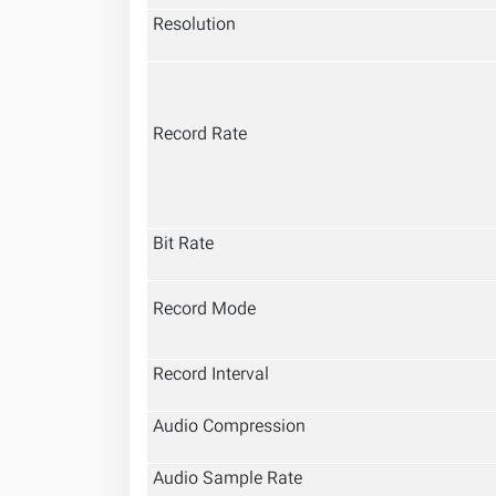
Resolution
Record Rate
Bit Rate
Record Mode
Record Interval
Audio Compression
Audio Sample Rate