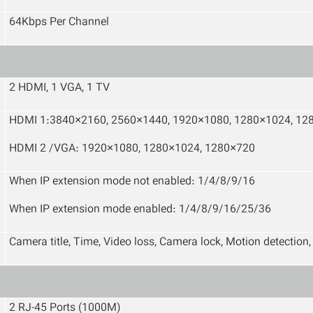
64Kbps Per Channel
2 HDMI, 1 VGA, 1 TV
HDMI 1:3840×2160, 2560×1440
,
1920×1080, 1280×1024, 12
HDMI 2 /VGA: 1920×1080, 1280×1024, 1280×720
When IP extension mode not enabled
:
1/4/8/9/16
When IP extension mode enabled
:
1/4/8/9/16/25/36
Camera title, Time, Video loss, Camera lock, Motion detection
2 RJ-45 Ports (1000M)