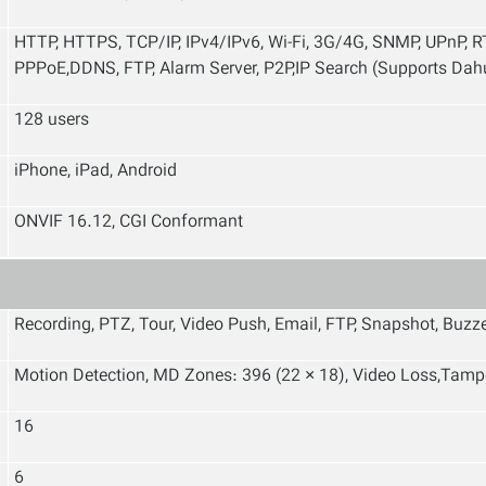
HTTP, HTTPS, TCP/IP, IPv4/IPv6, Wi-Fi, 3G/4G, SNMP, UPnP, RT
PPPoE,DDNS, FTP, Alarm Server, P2P,IP Search (Supports Dahu
128 users
iPhone, iPad, Android
ONVIF 16.12, CGI Conformant
Recording, PTZ, Tour, Video Push, Email, FTP, Snapshot, Buzz
Motion Detection, MD Zones: 396 (22 × 18), Video Loss,Tamp
16
6