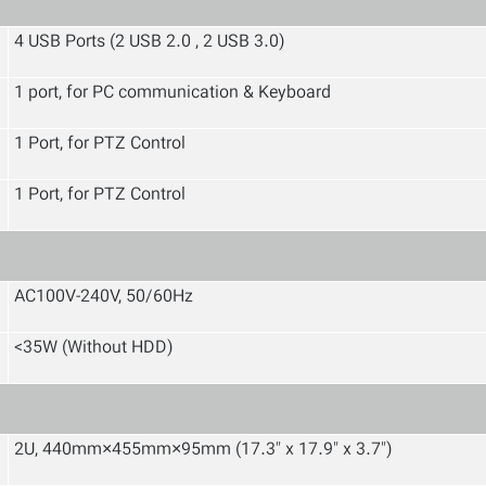
4 USB Ports (2 USB 2.0 , 2 USB 3.0)
1 port, for PC communication & Keyboard
1 Port, for PTZ Control
1 Port, for PTZ Control
AC100V-240V, 50/60Hz
<35W (Without HDD)
2U, 440mm×455mm×95mm (17.3" x 17.9" x 3.7")