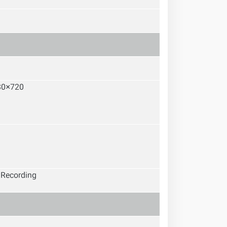
80×720
, Recording