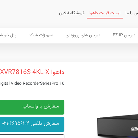
فروشگاه آنلاین
لیست قیمت داهوا
تماس ب
 خورشیدی
تجهیزات شبکه
دوربین های پروژه ای
دوربین EZ-IP
داهوا XVR7816S-4KL-X
16 Channel Penta-brid 4K 2U Digital Video RecorderSeriesPro
سفارش با واتساپ
سفارش تلفنی ۶۶۹۵۶۱۰۲-۰۲۱