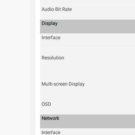
Audio Bit Rate
Display
Interface
Resolution
Multi-screen Display
OSD
Network
Interface