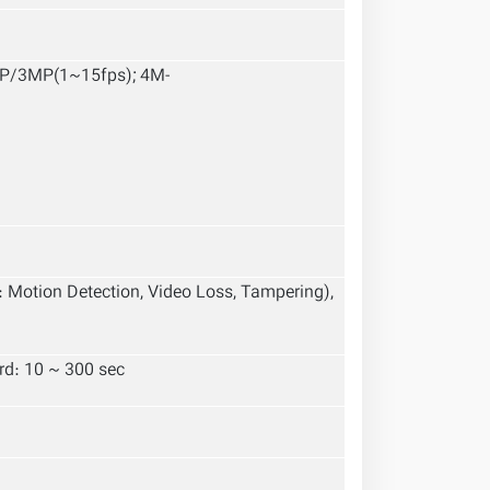
MP/3MP(1~15fps); 4M-
: Motion Detection, Video Loss, Tampering),
ord: 10 ~ 300 sec